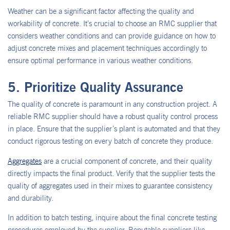
Weather can be a significant factor affecting the quality and
workability of concrete. It’s crucial to choose an RMC supplier that
considers weather conditions and can provide guidance on how to
adjust concrete mixes and placement techniques accordingly to
ensure optimal performance in various weather conditions.
5. Prioritize Quality Assurance
The quality of concrete is paramount in any construction project. A
reliable RMC supplier should have a robust quality control process
in place. Ensure that the supplier’s plant is automated and that they
conduct rigorous testing on every batch of concrete they produce.
Aggregates
are a crucial component of concrete, and their quality
directly impacts the final product. Verify that the supplier tests the
quality of aggregates used in their mixes to guarantee consistency
and durability.
In addition to batch testing, inquire about the final concrete testing