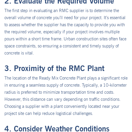
2. Evaluate the Required Volume
The first step in evaluating an RMC supplier is to determine the
overall volume of concrete you’ll need for your project. It’s essential
to assess whether the supplier has the capacity to provide you with
the required volume, especially if your project involves multiple
pours within a short time frame. Urban construction sites often face
space constraints, so ensuring a consistent and timely supply of
concrete is vital.
3. Proximity of the RMC Plant
The location of the Ready Mix Concrete Plant plays a significant role
in ensuring a seamless supply of concrete. Typically, a 10-kilometer
radius is preferred to minimize transportation time and costs.
However, this distance can vary depending on traffic conditions.
Choosing a supplier with a plant conveniently located near your
project site can help reduce logistical challenges.
4. Consider Weather Conditions