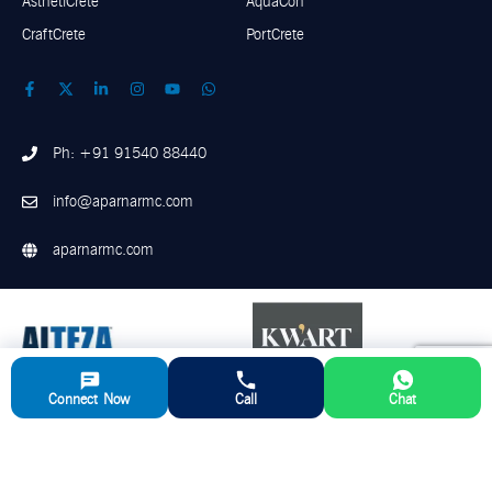
AsthetiCrete
AquaCon
CraftCrete
PortCrete
Ph: +91 91540 88440
info@aparnarmc.com
aparnarmc.com
Connect Now
Call
Chat
©
2026
Aparna RMC. All Rights Reserved
Disclaimer
Privacy Policy