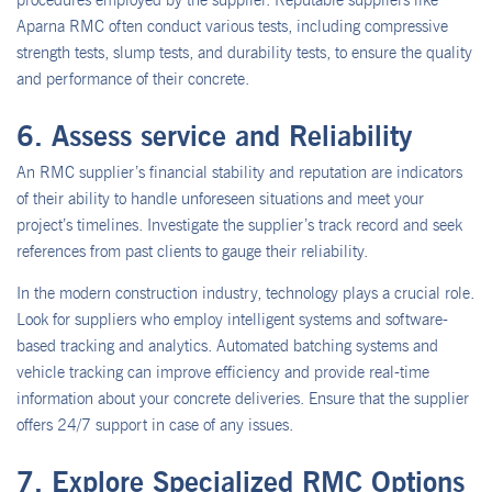
procedures employed by the supplier. Reputable suppliers like
Aparna RMC often conduct various tests, including compressive
strength tests, slump tests, and durability tests, to ensure the quality
and performance of their concrete.
6. Assess service and Reliability
An RMC supplier’s financial stability and reputation are indicators
of their ability to handle unforeseen situations and meet your
project’s timelines. Investigate the supplier’s track record and seek
references from past clients to gauge their reliability.
In the modern construction industry, technology plays a crucial role.
Look for suppliers who employ intelligent systems and software-
based tracking and analytics. Automated batching systems and
vehicle tracking can improve efficiency and provide real-time
information about your concrete deliveries. Ensure that the supplier
offers 24/7 support in case of any issues.
7. Explore Specialized RMC Options