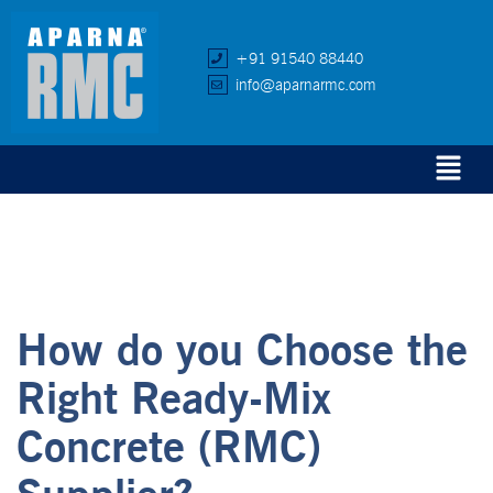
+91 91540 88440
info@aparnarmc.com
How do you Choose the
Right Ready-Mix
Concrete (RMC)