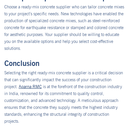
Choose a ready-mix concrete supplier who can tailor concrete mixes
to your project’s specific needs. New technologies have enabled the
production of specialized concrete mixes, such as steel-reinforced
concrete for earthquake resistance or stamped and colored concrete
for aesthetic purposes. Your supplier should be willing to educate
you on the available options and help you select cost-effective
solutions.
Conclusion
Selecting the right ready-mix concrete supplier is a critical decision
that can significantly impact the success of your construction
project.
Aparna RMC
is at the forefront of the construction industry
in India, renowned for its commitment to quality control,
customization, and advanced technology. A meticulous approach
ensures that the concrete they supply meets the highest industry
standards, enhancing the structural integrity of construction
projects.