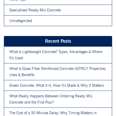
Specialised Ready-Mix Concrete
Uncategorized
Recent Posts
What Is Lightweight Concrete? Types, Advantages & Where
It’s Used
What Is Glass Fiber Reinforced Concrete (GFRC)? Properties,
Uses & Benefits
Green Concrete: What It Is, How It’s Made & Why It Matters
What Really Happens Between Ordering Ready Mix
Concrete and the First Pour?
The Cost of a 30-Minute Delay: Why Timing Matters in