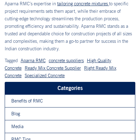
Aparna RMC’s expertise in
tailoring concrete mixtures
to specific
project requirements sets them apart, while their embrace of
cutting-edge technology streamlines the production process,
promoting efficiency and sustainability. Aparna RMC stands as a
trusted and dependable choice for construction projects of all sizes
and complexities, making them a go-to partner for success in the
Indian construction industry.
Tagged
Aparna RMC
concrete suppliers
High Quality
Concrete
Ready Mix Concrete Supplier
Right Ready Mix
Concrete
Specialized Concrete
Categories
Benefits of RMC
Blog
Media
RMC Tips