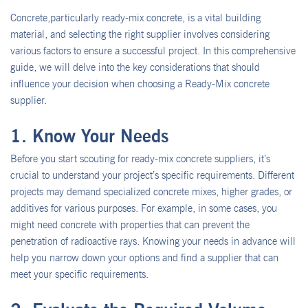
Concrete,particularly ready-mix concrete, is a vital building
material, and selecting the right supplier involves considering
various factors to ensure a successful project. In this comprehensive
guide, we will delve into the key considerations that should
influence your decision when choosing a Ready-Mix concrete
supplier.
1. Know Your Needs
Before you start scouting for ready-mix concrete suppliers, it’s
crucial to understand your project’s specific requirements. Different
projects may demand specialized concrete mixes, higher grades, or
additives for various purposes. For example, in some cases, you
might need concrete with properties that can prevent the
penetration of radioactive rays. Knowing your needs in advance will
help you narrow down your options and find a supplier that can
meet your specific requirements.