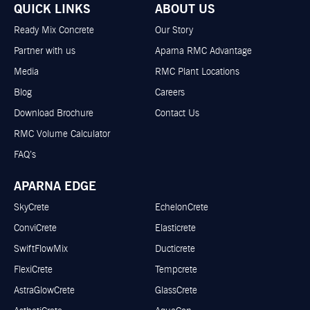
QUICK LINKS
ABOUT US
Ready Mix Concrete
Our Story
Partner with us
Aparna RMC Advantage
Media
RMC Plant Locations
Blog
Careers
Download Brochure
Contact Us
RMC Volume Calculator
FAQ’s
APARNA EDGE
SkyCrete
EchelonCrete
ConviCrete
Elasticrete
SwiftFlowMix
Ducticrete
FlexiCrete
Tempcrete
AstraGlowCrete
GlassCrete