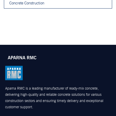
Concrete Construction
APARNA RMC
Aparna RMC is a leading manufacturer of ready-mix concrete,
delivering high-quality and reliable concrete solutions for various
construction sectors and ensuring timely delivery and exceptional
customer support.