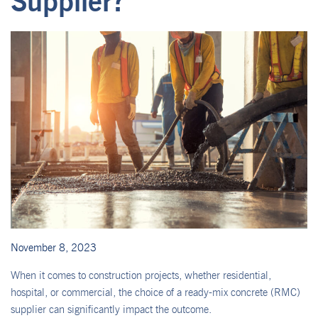
Supplier?
November 8, 2023
When it comes to construction projects, whether residential,
hospital, or commercial, the choice of a ready-mix concrete (RMC)
supplier can significantly impact the outcome.