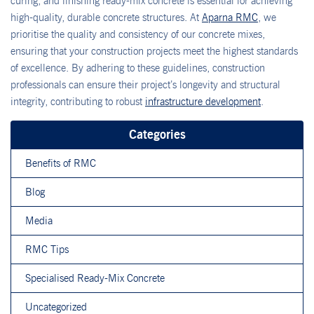
curing, and finishing ready-mix concrete is essential for achieving
high-quality, durable concrete structures. At
Aparna RMC
, we
prioritise the quality and consistency of our concrete mixes,
ensuring that your construction projects meet the highest standards
of excellence. By adhering to these guidelines, construction
professionals can ensure their project’s longevity and structural
integrity, contributing to robust
infrastructure development
.
Categories
Benefits of RMC
Blog
Media
RMC Tips
Specialised Ready-Mix Concrete
Uncategorized