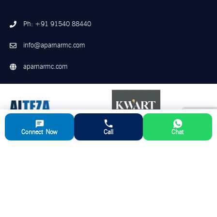
Ph: +91 91540 88440
info@aparnarmc.com
aparnarmc.com
Connect Now
Call
Chat
©
2026
Aparna RMC. All Rights Reserved
Disclaimer
Privacy Policy