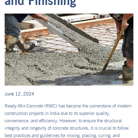
and Finishing
June 12, 2024
Ready-Mix Concrete (RMC) has become the cornerstone of modern
construction projects in India due to its superior quality,
convenience, and efficiency. However, to ensure the structural
integrity and longevity of concrete structures, it is crucial to follow
best practices and guidelines for mixing, placing, curing, and