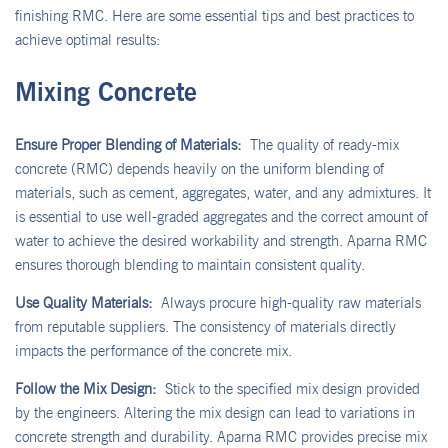
finishing RMC. Here are some essential tips and best practices to
achieve optimal results:
Mixing Concrete
Ensure Proper Blending of Materials:
The quality of ready-mix
concrete (RMC) depends heavily on the uniform blending of
materials, such as cement, aggregates, water, and any admixtures. It
is essential to use well-graded aggregates and the correct amount of
water to achieve the desired workability and strength. Aparna RMC
ensures thorough blending to maintain consistent quality.
Use Quality Materials:
Always procure high-quality raw materials
from reputable suppliers. The consistency of materials directly
impacts the performance of the concrete mix.
Follow the Mix Design:
Stick to the specified mix design provided
by the engineers. Altering the mix design can lead to variations in
concrete strength and durability. Aparna RMC provides precise mix