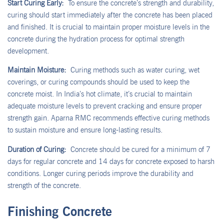
Start Curing Early:
To ensure the concrete’s strength and durability,
curing should start immediately after the concrete has been placed
and finished. It is crucial to maintain proper moisture levels in the
concrete during the hydration process for optimal strength
development.
Maintain Moisture:
Curing methods such as water curing, wet
coverings, or curing compounds should be used to keep the
concrete moist. In India’s hot climate, it’s crucial to maintain
adequate moisture levels to prevent cracking and ensure proper
strength gain. Aparna RMC recommends effective curing methods
to sustain moisture and ensure long-lasting results.
Duration of Curing:
Concrete should be cured for a minimum of 7
days for regular concrete and 14 days for concrete exposed to harsh
conditions. Longer curing periods improve the durability and
strength of the concrete.
Finishing Concrete