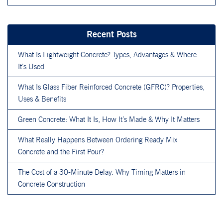
Recent Posts
What Is Lightweight Concrete? Types, Advantages & Where
It’s Used
What Is Glass Fiber Reinforced Concrete (GFRC)? Properties,
Uses & Benefits
Green Concrete: What It Is, How It’s Made & Why It Matters
What Really Happens Between Ordering Ready Mix
Concrete and the First Pour?
The Cost of a 30-Minute Delay: Why Timing Matters in
Concrete Construction