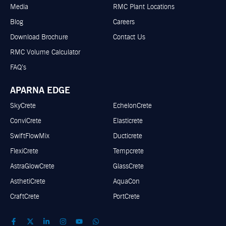
Media
RMC Plant Locations
Blog
Careers
Download Brochure
Contact Us
RMC Volume Calculator
FAQ’s
APARNA EDGE
SkyCrete
EchelonCrete
ConviCrete
Elasticrete
SwiftFlowMix
Ducticrete
FlexiCrete
Tempcrete
AstraGlowCrete
GlassCrete
AsthetiCrete
AquaCon
CraftCrete
PortCrete