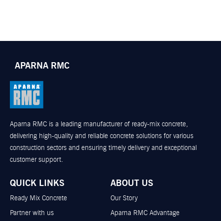
APARNA RMC
Aparna RMC is a leading manufacturer of ready-mix concrete,
delivering high-quality and reliable concrete solutions for various
construction sectors and ensuring timely delivery and exceptional
customer support.
QUICK LINKS
ABOUT US
Ready Mix Concrete
Our Story
Partner with us
Aparna RMC Advantage