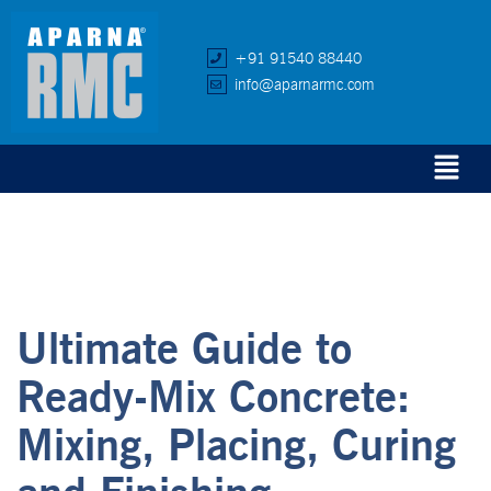
+91 91540 88440
info@aparnarmc.com
Ultimate Guide to
Ready-Mix Concrete:
Mixing, Placing, Curing