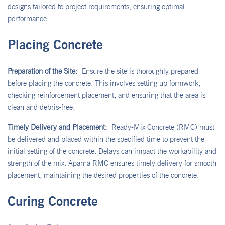
designs tailored to project requirements, ensuring optimal
performance.
Placing Concrete
Preparation of the Site:
Ensure the site is thoroughly prepared
before placing the concrete. This involves setting up formwork,
checking reinforcement placement, and ensuring that the area is
clean and debris-free.
Timely Delivery and Placement:
Ready-Mix Concrete (RMC) must
be delivered and placed within the specified time to prevent the
initial setting of the concrete. Delays can impact the workability and
strength of the mix. Aparna RMC ensures timely delivery for smooth
placement, maintaining the desired properties of the concrete.
Curing Concrete