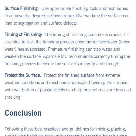
Surface Finishing:
Use appropriate finishing tools and techniques
to achieve the desired surface texture. Overworking the surface can
lead to segregation and surface defects.
Timing of Finishing:
The timing of finishing concrete is crucial. It’s
essential to start the finishing process once the surface water (bleed
water) has evaporated. Premature finishing can trap water and
weaken the surface. Aparna RMC recommends correctly timing the
finishing process to ensure the surface’s integrity and strength.
Protect the Surface:
Protect the finished surface from extreme
weather conditions and mechanical damage. Covering the surface
with wet burlap or plastic sheets can help prevent moisture loss and
cracking.
Conclusion
Following these best practices and guidelines for mixing, placing,