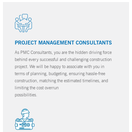
PROJECT MANAGEMENT CONSULTANTS
As PMC Consultants, you are the hidden driving force
behind every successful and challenging construction
project. We will be happy to associate with you in
terms of planning, budgeting, ensuring hassle-free
construction, matching the estimated timelines, and
limiting the cost overrun
possibilities.