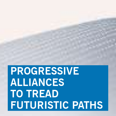
PROGRESSIVE
ALLIANCES
TO TREAD
FUTURISTIC PATHS