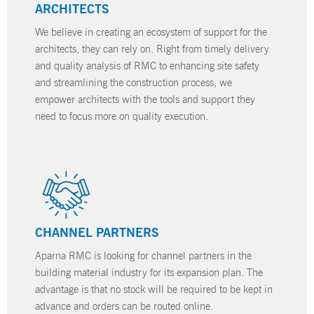
ARCHITECTS
We believe in creating an ecosystem of support for the
architects, they can rely on. Right from timely delivery
and quality analysis of RMC to enhancing site safety
and streamlining the construction process, we
empower architects with the tools and support they
need to focus more on quality execution.
CHANNEL PARTNERS
Aparna RMC is looking for channel partners in the
building material industry for its expansion plan. The
advantage is that no stock will be required to be kept in
advance and orders can be routed online.