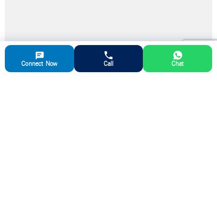
Connect Now
Call
Chat
Partner with us