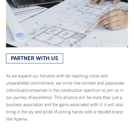
PARTNER WITH US
As we expand our horizons with far-reaching vision and
unparalleled commitment, we invite like-minded and passionate
individuals/companies in the construction spectrum to join us in
our journey of excellence. This alliance will be more than just a
business association and the gains associated with it; it will also
bring in the joy and pride of joining hands with a reputed brand
like Aparna.