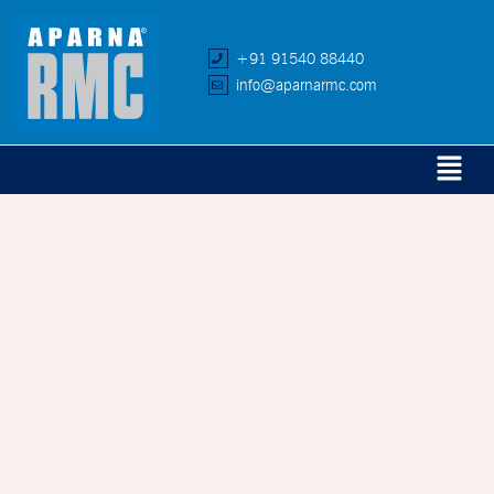
+91 91540 88440
info@aparnarmc.com