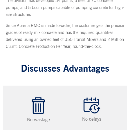
The division has developed 34 plants,
a fleet of 70 concrete
pumps
, and 5 boom pumps capable of pumping concrete for high-
rise structures.
Since Aparna RMC is made to-order, the customer gets the precise
grades of ready mix concrete and has the required quantities
delivered using an owned feet of 350 Transit Mixers and 2 Million
Cu.mt. Concrete Production Per Year, round-the-clock.
Discusses Advantages
No delays
No wastage