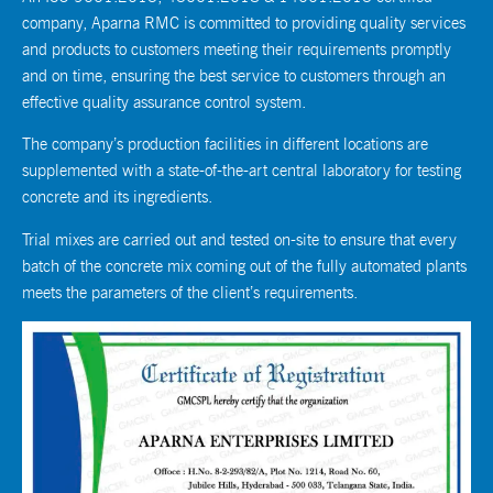
company, Aparna RMC is committed to providing quality services
and products to customers meeting their requirements promptly
and on time, ensuring the best service to customers through an
effective quality assurance control system.
The company’s production facilities in different locations are
supplemented with a state-of-the-art central laboratory for testing
concrete and its ingredients.
Trial mixes are carried out and tested on-site to ensure that every
batch of the concrete mix coming out of the fully automated plants
meets the parameters of the client’s requirements.