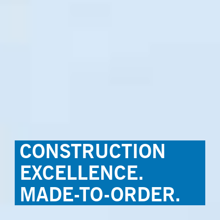
CONSTRUCTION
EXCELLENCE.
MADE-TO-ORDER.