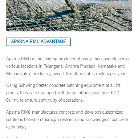
APARNA RMC ADVANTAGE
Aparna RMC is the leading producer of ready-mix concrete across
various locations in Telangana, Andhra Pradesh, Karnataka and
Maharashtra, producing over 1.8 million cubic meters per year.
Using Schwing Stetter concrete batching equipment at all its
plants, these are equipped with large inline capacity of 600
Cu.mt. to ensure continuity of operations.
Aparna RMC manufactures concrete and develops customized
solutions based on thorough research and knowledge of concrete
technology.