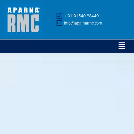
+91 91540 88440
info@aparnarmc.com