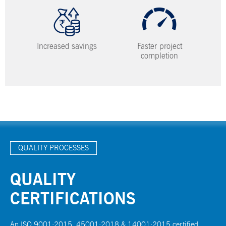
Increased savings
Faster project
completion
QUALITY PROCESSES
QUALITY
CERTIFICATIONS
An ISO 9001:2015, 45001:2018 & 14001:2015 certified