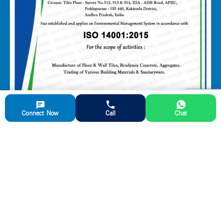
Connect Now
Call
Chat