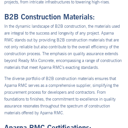
projects, from intricate infrastructures to towering high-rises.
B2B Construction Materials:
In the dynamic landscape of B2B construction, the materials used
are integral to the success and longevity of any project. Aparna
RMC stands out by providing B2B construction materials that are
not only reliable but also contribute to the overall efficiency of the
construction process. The emphasis on quality assurance extends
beyond Ready Mix Concrete, encompassing a range of construction
materials that meet Aparna RMC’s exacting standards.
The diverse portfolio of B2B construction materials ensures that
Aparna RMC serves as a comprehensive supplier, simplifying the
procurement process for developers and contractors. From
foundations to finishes, the commitment to excellence in quality
assurance resonates throughout the spectrum of construction
materials offered by Aparna RMC.
Aparna RMC Certifications: