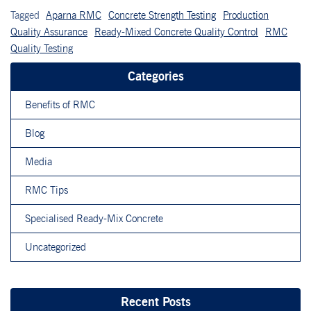
Tagged
Aparna RMC
Concrete Strength Testing
Production
Quality Assurance
Ready-Mixed Concrete Quality Control
RMC
Quality Testing
Categories
Benefits of RMC
Blog
Media
RMC Tips
Specialised Ready-Mix Concrete
Uncategorized
Recent Posts