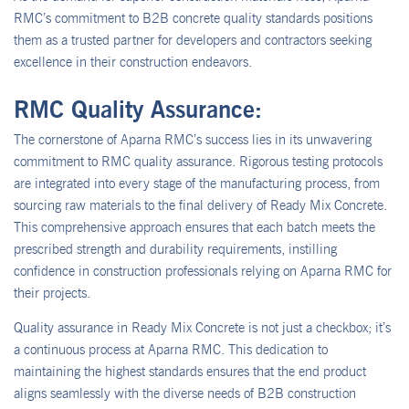
RMC’s commitment to B2B concrete quality standards positions
them as a trusted partner for developers and contractors seeking
excellence in their construction endeavors.
RMC Quality Assurance:
The cornerstone of Aparna RMC’s success lies in its unwavering
commitment to RMC quality assurance. Rigorous testing protocols
are integrated into every stage of the manufacturing process, from
sourcing raw materials to the final delivery of Ready Mix Concrete.
This comprehensive approach ensures that each batch meets the
prescribed strength and durability requirements, instilling
confidence in construction professionals relying on Aparna RMC for
their projects.
Quality assurance in Ready Mix Concrete is not just a checkbox; it’s
a continuous process at Aparna RMC. This dedication to
maintaining the highest standards ensures that the end product
aligns seamlessly with the diverse needs of B2B construction