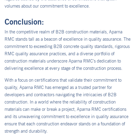
volumes about our commitment to excellence.
Conclusion:
In the competitive realm of B2B construction materials, Aparna
RMC stands tall as a beacon of excellence in quality assurance. The
commitment to exceeding B2B concrete quality standards, rigorous
RMC quality assurance practices, and a diverse portfolio of
construction materials underscore Aparna RMC’s dedication to
delivering excellence at every stage of the construction process.
With a focus on certifications that validate their commitment to
quality, Aparna RMC has emerged as a trusted partner for
developers and contractors navigating the intricacies of B2B
construction. In a world where the reliability of construction
materials can make or break a project, Aparna RMC certifications
and its unwavering commitment to excellence in quality assurance
ensure that each construction endeavor stands on a foundation of
strength and durability.