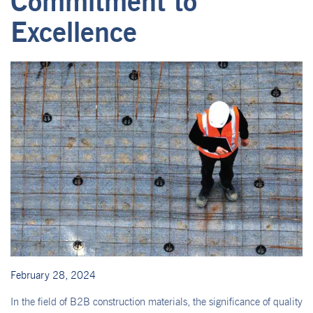
Commitment to
Excellence
February 28, 2024
In the field of B2B construction materials, the significance of quality