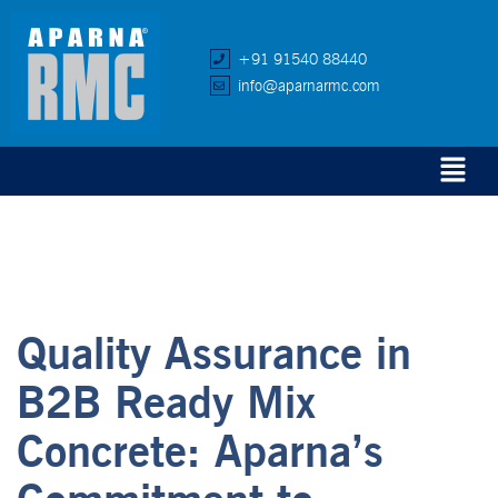
+91 91540 88440
info@aparnarmc.com
Quality Assurance in
B2B Ready Mix
Concrete: Aparna’s