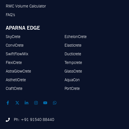
RMC Volume Calculator
FAQ’s
APARNA EDGE
SkyCrete
EchelonCrete
ConviCrete
Elasticrete
SwiftFlowMix
Ducticrete
FlexiCrete
Tempcrete
AstraGlowCrete
GlassCrete
AsthetiCrete
AquaCon
CraftCrete
PortCrete
Ph: +91 91540 88440