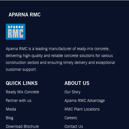
APARNA RMC
Aparna RMC is a leading manufacturer of ready-mix concrete,
delivering high-quality and reliable concrete solutions for various
construction sectors and ensuring timely delivery and exceptional
customer support.
QUICK LINKS
ABOUT US
Ready Mix Concrete
Our Story
Partner with us
Aparna RMC Advantage
Media
RMC Plant Locations
Blog
Careers
Download Brochure
Contact Us