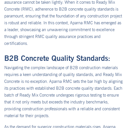
assurance cannot be taken lightly. When it comes to Ready Mix
Concrete (RMC), adherence to B2B concrete quality standards is
paramount, ensuring that the foundation of any construction project
is robust and reliable. In this context, Aparna RMC has emerged as
a leader, showcasing an unwavering commitment to excellence
through stringent RMC quality assurance practices and
certifications.
B2B Concrete Quality Standards:
Navigating the complex landscape of B2B construction materials
requires a keen understanding of quality standards, and Ready Mix
Concrete is no exception. Aparna RMC sets the bar high by aligning
its practices with established B2B concrete quality standards. Each
batch of Ready Mix Concrete undergoes rigorous testing to ensure
that it not only meets but exceeds the industry benchmarks,
providing construction professionals with a reliable and consistent
material for their projects.
As the demand for superior construction materials rises, Aparna