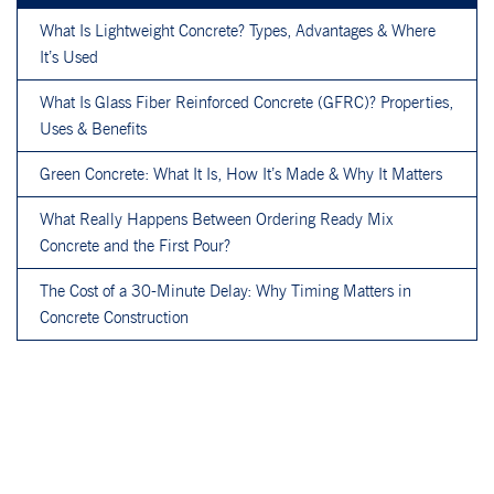
What Is Lightweight Concrete? Types, Advantages & Where
It’s Used
What Is Glass Fiber Reinforced Concrete (GFRC)? Properties,
Uses & Benefits
Green Concrete: What It Is, How It’s Made & Why It Matters
What Really Happens Between Ordering Ready Mix
Concrete and the First Pour?
The Cost of a 30-Minute Delay: Why Timing Matters in
Concrete Construction