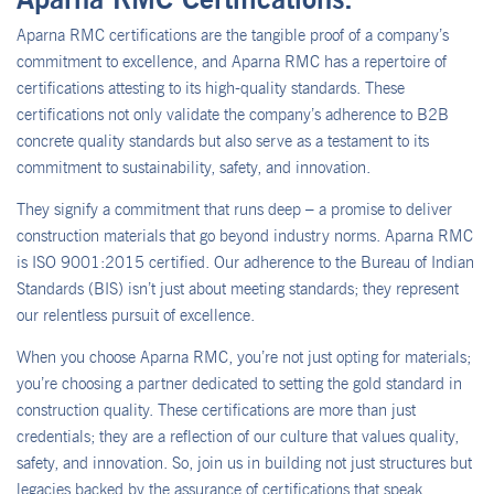
Aparna RMC certifications are the tangible proof of a company’s
commitment to excellence, and Aparna RMC has a repertoire of
certifications attesting to its high-quality standards. These
certifications not only validate the company’s adherence to B2B
concrete quality standards but also serve as a testament to its
commitment to sustainability, safety, and innovation.
They signify a commitment that runs deep – a promise to deliver
construction materials that go beyond industry norms. Aparna RMC
is ISO 9001:2015 certified. Our adherence to the Bureau of Indian
Standards (BIS) isn’t just about meeting standards; they represent
our relentless pursuit of excellence.
When you choose Aparna RMC, you’re not just opting for materials;
you’re choosing a partner dedicated to setting the gold standard in
construction quality. These certifications are more than just
credentials; they are a reflection of our culture that values quality,
safety, and innovation. So, join us in building not just structures but
legacies backed by the assurance of certifications that speak