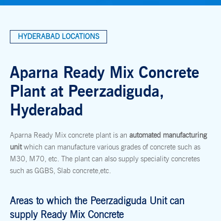
HYDERABAD LOCATIONS
Aparna Ready Mix Concrete
Plant at Peerzadiguda,
Hyderabad
Aparna Ready Mix concrete plant is an
automated manufacturing
unit
which can manufacture various grades of concrete such as
M30, M70, etc. The plant can also supply speciality concretes
such as GGBS, Slab concrete,etc.
Areas to which the Peerzadiguda Unit can
supply Ready Mix Concrete