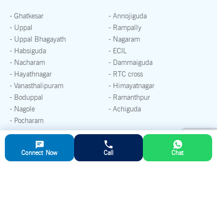
- Ghatkesar
- Annojiguda
- Uppal
- Rampally
- Uppal Bhagayath
- Nagaram
- Habsiguda
- ECIL
- Nacharam
- Dammaiguda
- Hayathnagar
- RTC cross
- Vanasthalipuram
- Himayatnagar
- Boduppal
- Ramanthpur
- Nagole
- Achiguda
- Pocharam
If you are looking for Ready mix concrete supplies in any other
Connect Now
Call
Chat
areas, please
reach out to our Sales Team
Peerzadiguda, Hyderabad
Plant Address