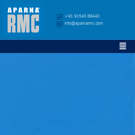
+91 91540 88440
info@aparnarmc.com