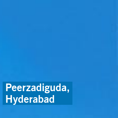
Peerzadiguda,
Hyderabad