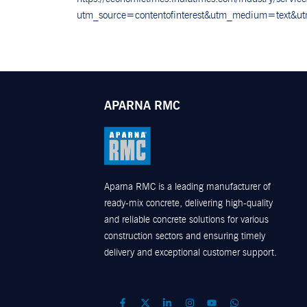
utm_source=contentofinterest&utm_medium=text&u
APARNA RMC
Aparna RMC is a leading manufacturer of
ready-mix concrete, delivering high-quality
and reliable concrete solutions for various
construction sectors and ensuring timely
delivery and exceptional customer support.