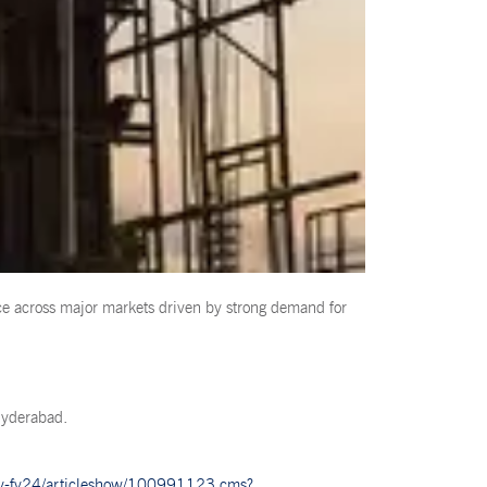
ce across major markets driven by strong demand for
Hyderabad.
e-by-fy24/articleshow/100991123.cms?