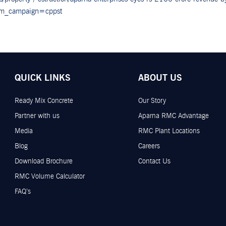
tm_campaign=cppst
QUICK LINKS
ABOUT US
Ready Mix Concrete
Our Story
Partner with us
Aparna RMC Advantage
Media
RMC Plant Locations
Blog
Careers
Download Brochure
Contact Us
RMC Volume Calculator
FAQ’s