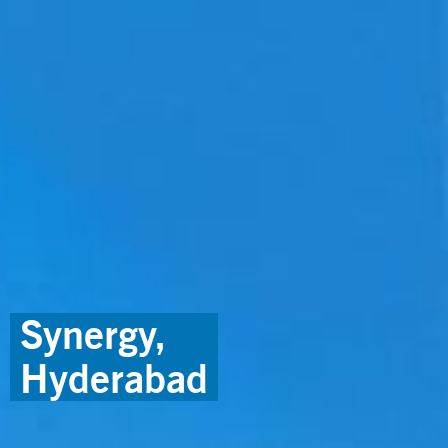
Synergy,
Hyderabad