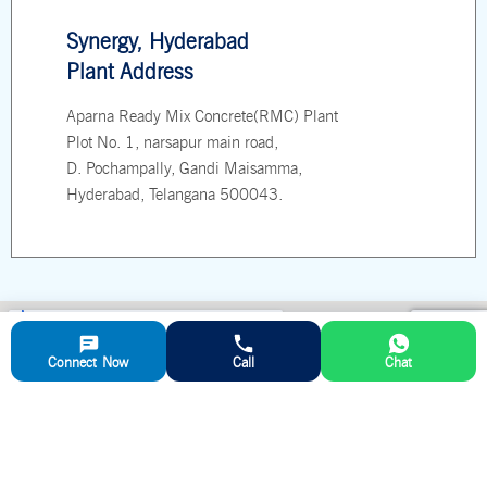
Synergy, Hyderabad
Plant Address
Aparna Ready Mix Concrete(RMC) Plant
Plot No. 1, narsapur main road,
D. Pochampally, Gandi Maisamma,
Hyderabad, Telangana 500043.
Connect Now
Call
Chat