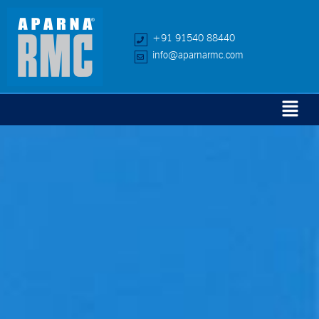
+91 91540 88440
info@aparnarmc.com