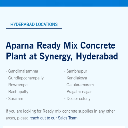
HYDERABAD LOCATIONS
Aparna Ready Mix Concrete
Plant at Synergy, Hyderabad
- Gandimaisamma
- Sambhupur
- Gundlapochampally
- Kandlakoya
- Bowrampet
- Gajularamaram
- Bachupally
- Pragathi nagar
- Suraram
- Doctor colony
If you are looking for Ready mix concrete supplies in any other
areas, please
reach out to our Sales Team