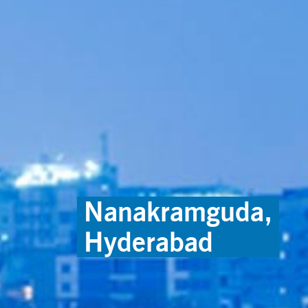
Nanakramguda,
Hyderabad