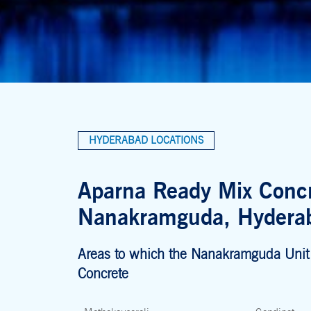
HYDERABAD LOCATIONS
Aparna Ready Mix Concr
Nanakramguda, Hydera
Areas to which the Nanakramguda Unit
Concrete