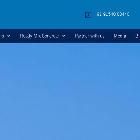
+91 91540 88440
rs
Ready Mix Concrete
Partner with us
Media
Bl