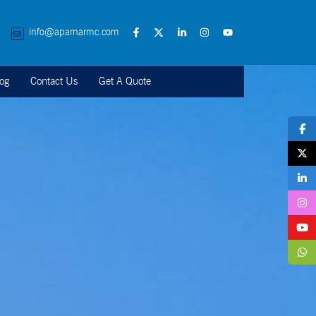
info@aparnarmc.com
og
Contact Us
Get A Quote