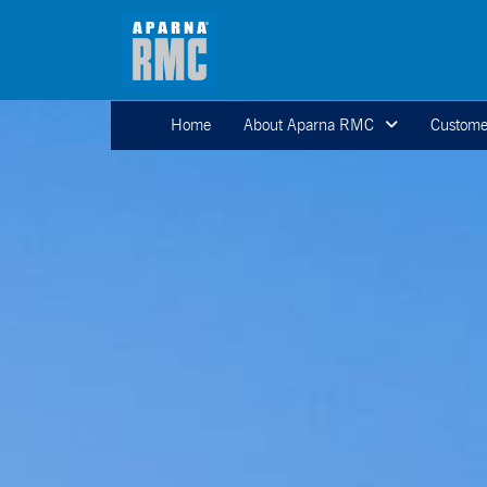
Home
About Aparna RMC
Custome