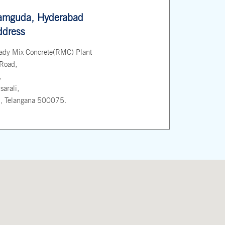
amguda, Hyderabad
ddress
ady Mix Concrete(RMC) Plant
Road,
,
arali,
, Telangana 500075.