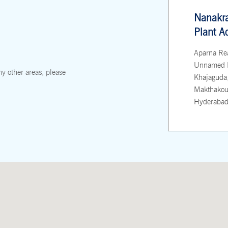
Nanakr
Plant A
Aparna Re
Unnamed 
ny other areas, please
Khajaguda
Makthakous
Hyderabad