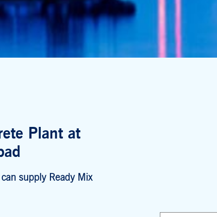
ete Plant at
bad
 can supply Ready Mix