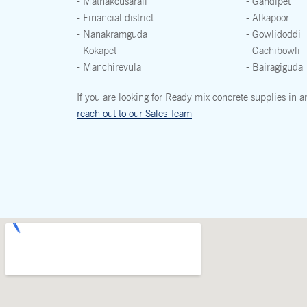
- Mathakousarali
- Gandipet
- Financial district
- Alkapoor
- Nanakramguda
- Gowlidoddi
- Kokapet
- Gachibowli
- Manchirevula
- Bairagiguda
If you are looking for Ready mix concrete supplies in a
reach out to our Sales Team