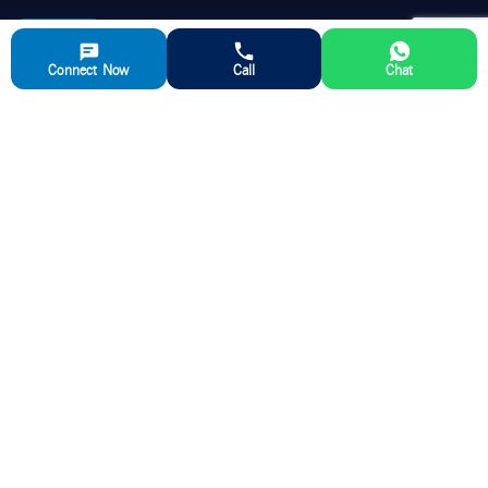
Connect Now
Call
Chat
Aparna RMC is a leading manufacturer of ready-mix concrete,
delivering high-quality and reliable concrete solutions for various
construction sectors and ensuring timely delivery and exceptional
customer support.
QUICK LINKS
ABOUT US
Ready Mix Concrete
Our Story
Partner with us
Aparna RMC Advantage
Media
RMC Plant Locations
Blog
Careers
Download Brochure
Contact Us
RMC Volume Calculator
FAQ’s