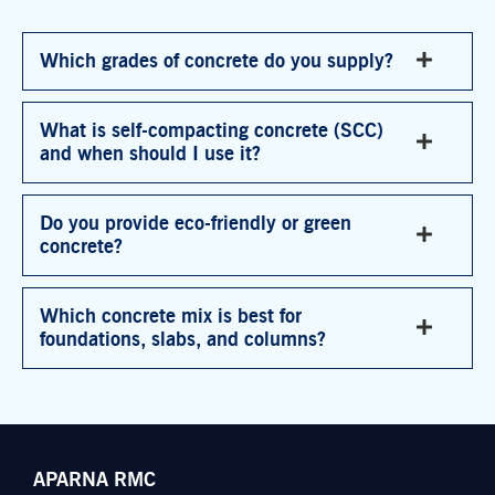
Which grades of concrete do you supply?
What is self-compacting concrete (SCC)
and when should I use it?
Do you provide eco-friendly or green
concrete?
Which concrete mix is best for
foundations, slabs, and columns?
APARNA RMC