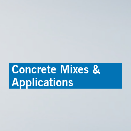
Concrete Mixes &
Applications