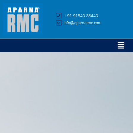
+91 91540 88440
info@aparnarmc.com