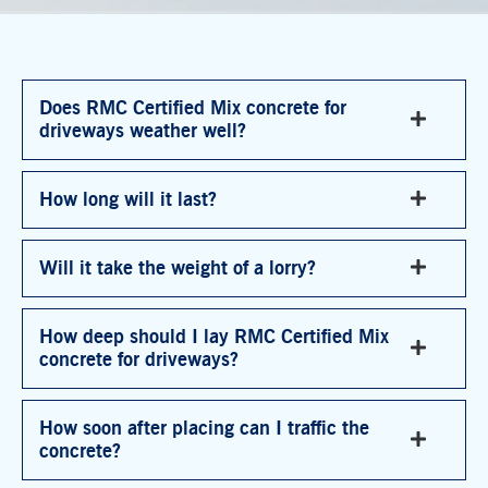
Does RMC Certified Mix concrete for
driveways weather well?
How long will it last?
Will it take the weight of a lorry?
How deep should I lay RMC Certified Mix
concrete for driveways?
How soon after placing can I traffic the
concrete?