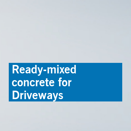
Ready-mixed
concrete for
Driveways