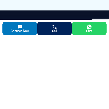
APARNA RMC
Connect Now
Call
Chat
Aparna RMC is a leading manufacturer of ready-mix concrete,
delivering high-quality and reliable concrete solutions for various
construction sectors and ensuring timely delivery and exceptional
customer support.
QUICK LINKS
ABOUT US
Ready Mix Concrete
Our Story
Partner with us
Aparna RMC Advantage
Media
RMC Plant Locations