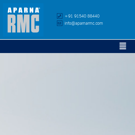
+91 91540 88440
info@aparnarmc.com