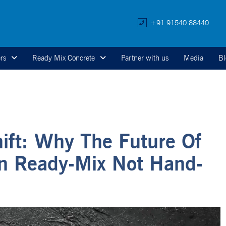
+91 91540 88440
rs
Ready Mix Concrete
Partner with us
Media
Bl
hift: Why The Future Of
In Ready-Mix Not Hand-