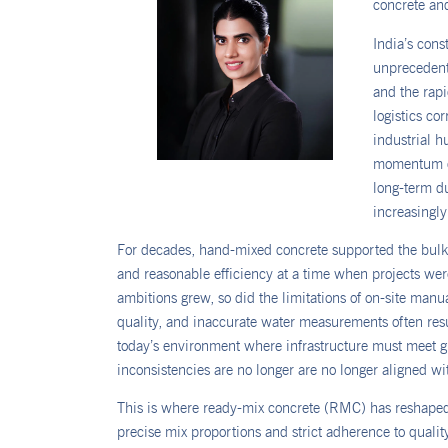
concrete and
India’s cons
unprecedent
and the rapi
logistics co
industrial h
momentum
long-term du
increasingly 
For decades, hand-mixed concrete supported the bulk of 
and reasonable efficiency at a time when projects wer
ambitions grew, so did the limitations of on-site manua
quality, and inaccurate water measurements often resu
today’s environment where infrastructure must meet g
inconsistencies are no longer are no longer aligned w
This is where ready-mix concrete (RMC) has reshaped
precise mix proportions and strict adherence to quali