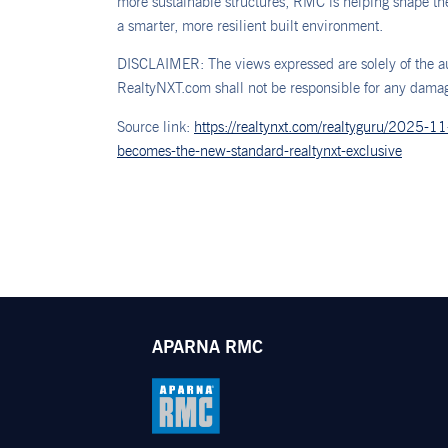
more sustainable structures, RMC is helping shape the 
a smarter, more resilient built environment.
DISCLAIMER: The views expressed are solely of the au
RealtyNXT.com shall not be responsible for any damage
Source link:
https://realtynxt.com/realtyguru/2025-1
becomes-the-new-standard-realtynxt-exclusive
APARNA RMC