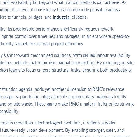
ty, and workability far beyond what manual methods can achieve. As
ing, this level of consistency has become indispensable across
dors to tunnels, bridges, and
industrial
clusters.
ty. Its predictable performance significantly reduces rework,
tighter control over timelines and budgets. In an era where speed-to-
 directly strengthens overall project efficiency.
y’s shift toward mechanised solutions. With skilled labour availability
oritising methods that minimise manual intervention. By reducing on-site
ion teams to focus on core structural tasks, ensuring both productivity
onstruction agenda, adds yet another dimension to RMC’s relevance.
 usage, supports the integration of supplementary materials like fly
nd on-site waste. These gains make RMC a natural fit for cities striving
onsibility.
ete is more than a technological evolution; it reflects a wider
d future-ready urban development. By enabling stronger, safer, and