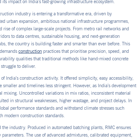
 its impact on India’s fast-growing infrastructure ecosystem.
truction industry is entering a transformative era, driven by
ed urban expansion, ambitious national infrastructure programmes,
d rise of complex large-scale projects. From metro rail networks and
rridors to data centres, sustainable housing, and next-generation
ubs, the country is building faster and smarter than ever before. This
 demands
construction
practices that prioritise precision, speed, and
rability qualities that traditional methods like hand-mixed concrete
struggle to deliver.
India’s construction activity. It offered simplicity, easy accessibility,
e smaller and timelines less stringent. However, as India’s development
l mixing. Uncontrolled variations in mix ratios, inconsistent material
lted in structural weaknesses, higher wastage, and project delays. In
lobal performance standards and withstand climate stresses such
ith modern construction standards.
 the industry. Produced in automated batching plants, RMC ensures
ty parameters. The use of advanced admixtures, calibrated equipment,