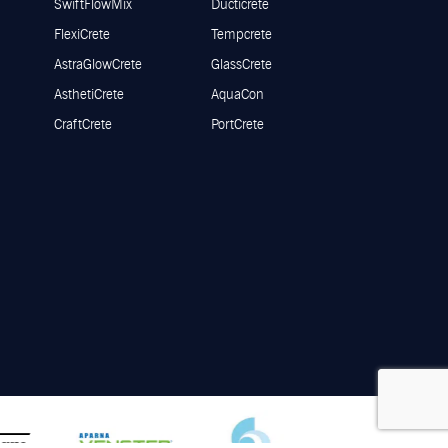
SwiftFlowMix
Ducticrete
FlexiCrete
Tempcrete
AstraGlowCrete
GlassCrete
AsthetiCrete
AquaCon
CraftCrete
PortCrete