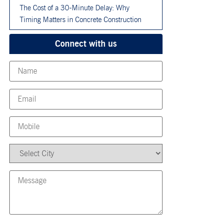
The Cost of a 30-Minute Delay: Why
Timing Matters in Concrete Construction
Connect with us