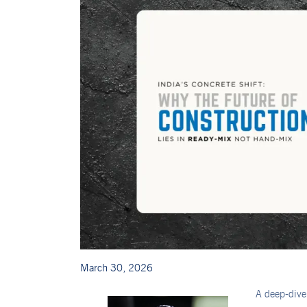
March 30, 2026
A deep-dive