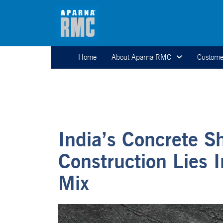
Home
About Aparna RMC
Custome
India’s Concrete S
Construction Lies 
Mix