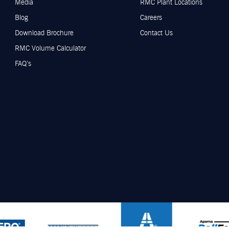
Media
RMC Plant Locations
Blog
Careers
Download Brochure
Contact Us
RMC Volume Calculator
FAQ’s