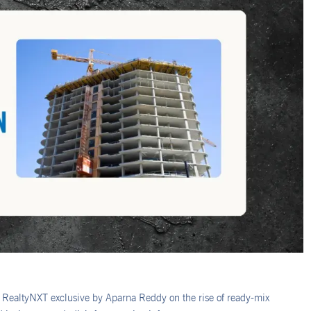
 RealtyNXT exclusive by Aparna Reddy on the rise of ready-mix