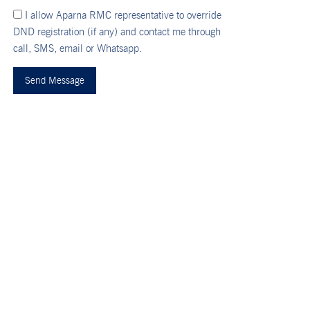
I allow Aparna RMC representative to override
DND registration (if any) and contact me through
call, SMS, email or Whatsapp.