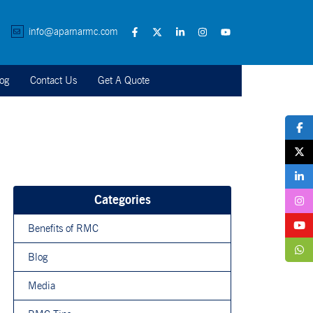
info@aparnarmc.com
og
Contact Us
Get A Quote
Categories
Benefits of RMC
Blog
Media