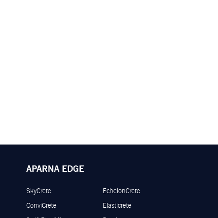
APARNA EDGE
SkyCrete
EchelonCrete
ConviCrete
Elasticrete