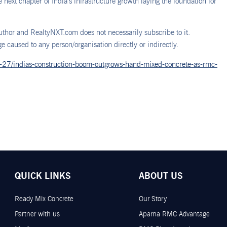
next chapter of India’s infrastructure growth laying the foundation for
thor and RealtyNXT.com does not necessarily subscribe to it.
 caused to any person/organisation directly or indirectly.
1-27/indias-construction-boom-outgrows-hand-mixed-concrete-as-rmc-
QUICK LINKS
ABOUT US
Ready Mix Concrete
Our Story
Partner with us
Aparna RMC Advantage