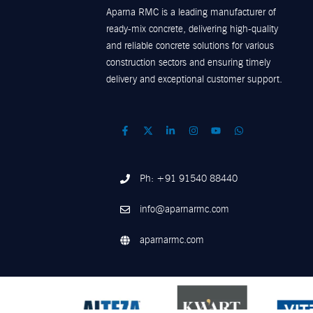
Aparna RMC is a leading manufacturer of
ready-mix concrete, delivering high-quality
and reliable concrete solutions for various
construction sectors and ensuring timely
delivery and exceptional customer support.
Ph: +91 91540 88440
info@aparnarmc.com
aparnarmc.com