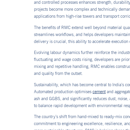
and controlled processes enhances strength, durabili
projects become more complex and technically demand
applications from high-rise towers and transport corri
The benefits of RMC extend well beyond material quali
streamlines workflows, and helps developers maintain 
delivery is crucial, this ability to accelerate execution
Evolving labour dynamics further reinforce the industr
fluctuating and wage costs rising, developers are pri
mixing and repetitive handling, RMC enables construct
and quality from the outset.
Sustainability, which has become central to India’s c
Automated production optimises
cement
and aggregate
ash and GGBS, and significantly reduces dust, noise, a
to balance rapid development with environmental resp
The country’s shift from hand-mixed to ready-mix concr
commitment to engineering excellence, resilience, an