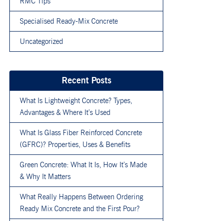
RMC Tips
Specialised Ready-Mix Concrete
Uncategorized
Recent Posts
What Is Lightweight Concrete? Types,
Advantages & Where It’s Used
What Is Glass Fiber Reinforced Concrete
(GFRC)? Properties, Uses & Benefits
Green Concrete: What It Is, How It’s Made
& Why It Matters
What Really Happens Between Ordering
Ready Mix Concrete and the First Pour?