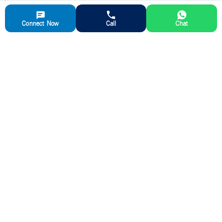
Aparna Ready Mix Concrete(RMC) Plant
Sy No 99/2
Connect Now
Call
Chat
Kadiganahalli Village, Jala Hobli
Vidyanagar,
Bangalore
,
562157
Karnataka