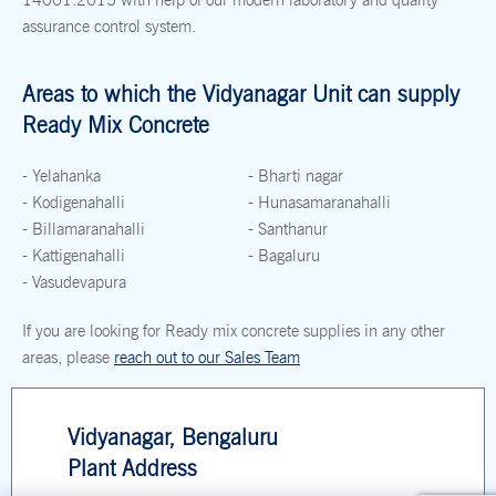
assurance control system.
Areas to which the Vidyanagar Unit can supply
Ready Mix Concrete
- Yelahanka
- Bharti nagar
- Kodigenahalli
- Hunasamaranahalli
- Billamaranahalli
- Santhanur
- Kattigenahalli
- Bagaluru
- Vasudevapura
If you are looking for Ready mix concrete supplies in any other
areas, please
reach out to our Sales Team
Vidyanagar, Bengaluru
Plant Address