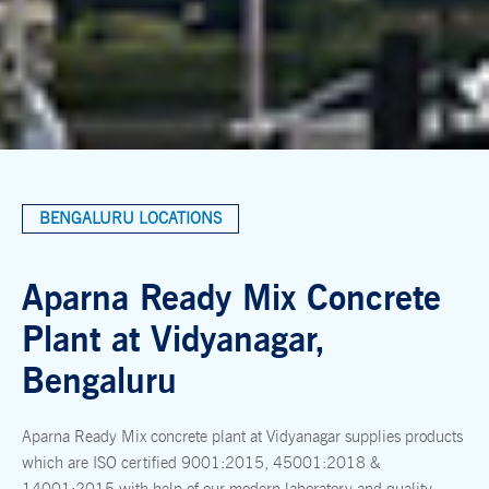
BENGALURU LOCATIONS
Aparna Ready Mix Concrete
Plant at Vidyanagar,
Bengaluru
Aparna Ready Mix concrete plant at Vidyanagar supplies products
which are ISO certified 9001:2015, 45001:2018 &
14001:2015 with help of our modern laboratory and quality