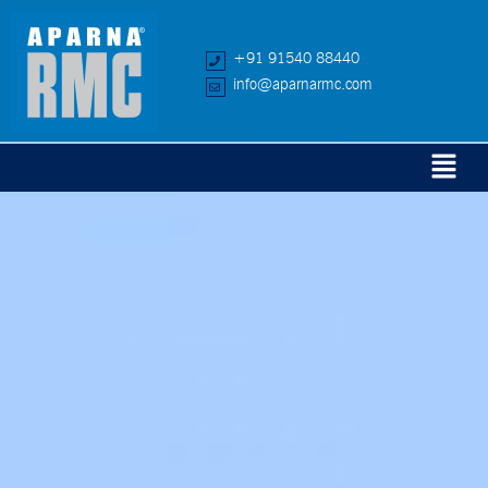
+91 91540 88440
info@aparnarmc.com