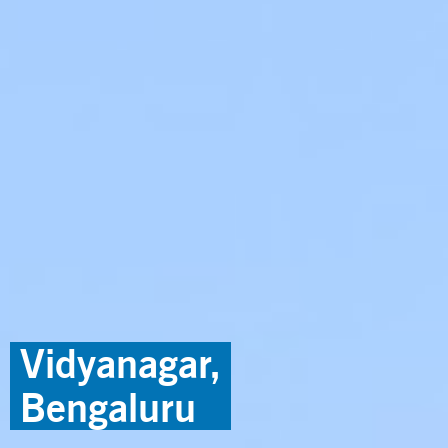
Vidyanagar,
Bengaluru