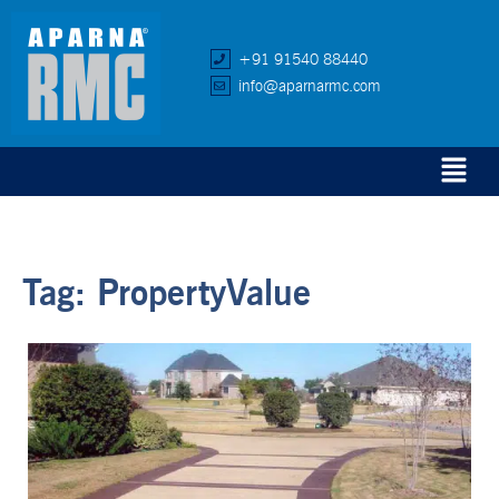
+91 91540 88440
info@aparnarmc.com
Tag:
PropertyValue