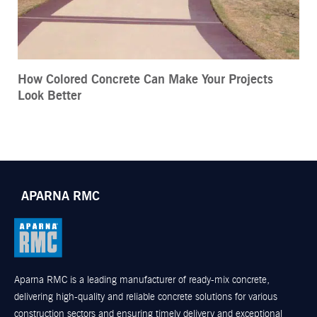
How Colored Concrete Can Make Your Projects
Look Better
APARNA RMC
Aparna RMC is a leading manufacturer of ready-mix concrete,
delivering high-quality and reliable concrete solutions for various
construction sectors and ensuring timely delivery and exceptional