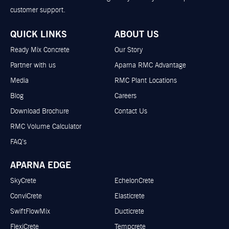
customer support.
QUICK LINKS
ABOUT US
Ready Mix Concrete
Our Story
Partner with us
Aparna RMC Advantage
Media
RMC Plant Locations
Blog
Careers
Download Brochure
Contact Us
RMC Volume Calculator
FAQ’s
APARNA EDGE
SkyCrete
EchelonCrete
ConviCrete
Elasticrete
SwiftFlowMix
Ducticrete
FlexiCrete
Tempcrete