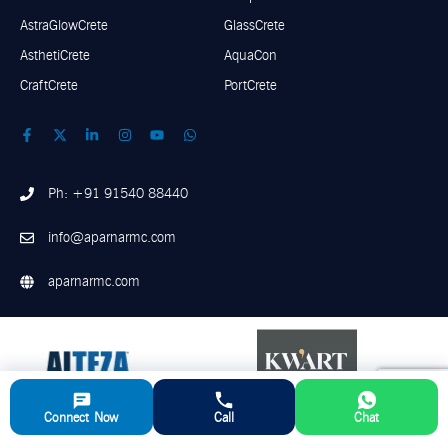
AstraGlowCrete
GlassCrete
AsthetiCrete
AquaCon
CraftCrete
PortCrete
Ph: +91 91540 88440
info@aparnarmc.com
aparnarmc.com
Connect Now
Call
Chat