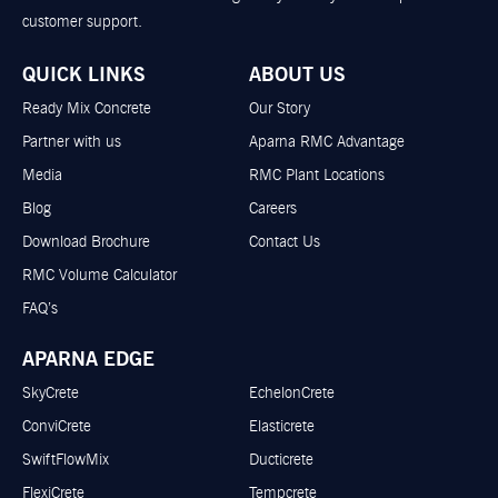
customer support.
QUICK LINKS
ABOUT US
Ready Mix Concrete
Our Story
Partner with us
Aparna RMC Advantage
Media
RMC Plant Locations
Blog
Careers
Download Brochure
Contact Us
RMC Volume Calculator
FAQ’s
APARNA EDGE
SkyCrete
EchelonCrete
ConviCrete
Elasticrete
SwiftFlowMix
Ducticrete
FlexiCrete
Tempcrete