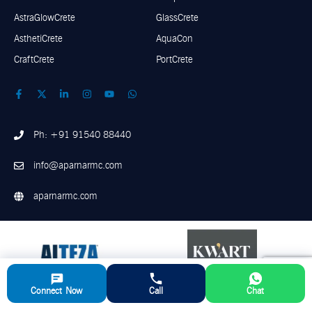
AstraGlowCrete
GlassCrete
AsthetiCrete
AquaCon
CraftCrete
PortCrete
Ph: +91 91540 88440
info@aparnarmc.com
aparnarmc.com
Connect Now
Call
Chat