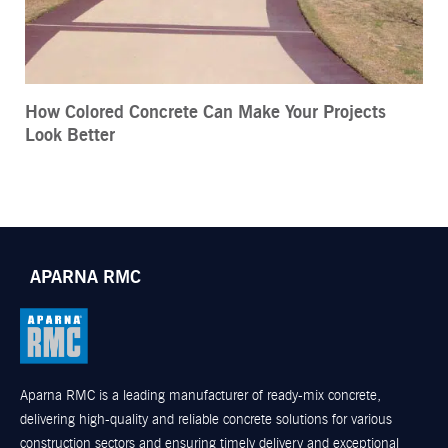
How Colored Concrete Can Make Your Projects
Look Better
APARNA RMC
Aparna RMC is a leading manufacturer of ready-mix concrete,
delivering high-quality and reliable concrete solutions for various
construction sectors and ensuring timely delivery and exceptional