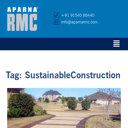
+91 91540 88440
info@aparnarmc.com
Tag:
SustainableConstruction