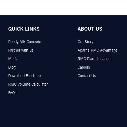
QUICK LINKS
ABOUT US
Ready Mix Concrete
Our Story
Partner with us
Aparna RMC Advantage
Media
RMC Plant Locations
Blog
Careers
Download Brochure
Contact Us
RMC Volume Calculator
FAQ’s