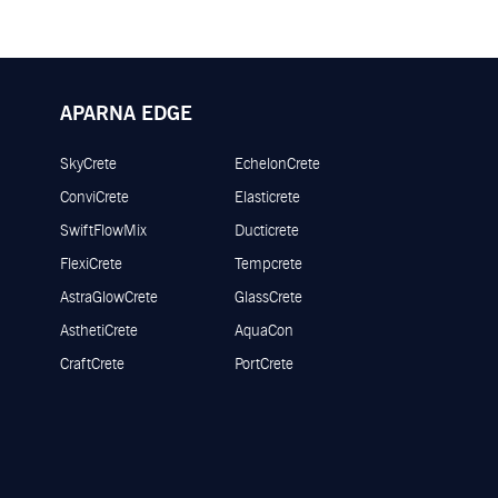
APARNA EDGE
SkyCrete
EchelonCrete
ConviCrete
Elasticrete
SwiftFlowMix
Ducticrete
FlexiCrete
Tempcrete
AstraGlowCrete
GlassCrete
AsthetiCrete
AquaCon
CraftCrete
PortCrete