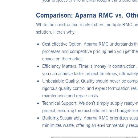
your project’s environmental footprint and potentia
Comparison: Aparna RMC vs. Ot
While the construction market offers multiple RMC pr
solution. Here’s why:
Cost-effective Option: Aparna RMC understands the
processes and competitive pricing help you get the
choice on the market.
Efficiency Matters: Time is money in constructio
you can achieve faster project timelines, ultimatel
Unbeatable Quality: Quality should never be comp
rigorous quality control and expert formulation res
maintenance and repair costs.
Technical Support: We don’t simply supply ready-m
project, ensuring the most efficient and budget-fr
Building Sustainably: Aparna RMC prioritizes susta
minimizes waste, offering an environmentally resp