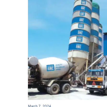
March 7, 2024