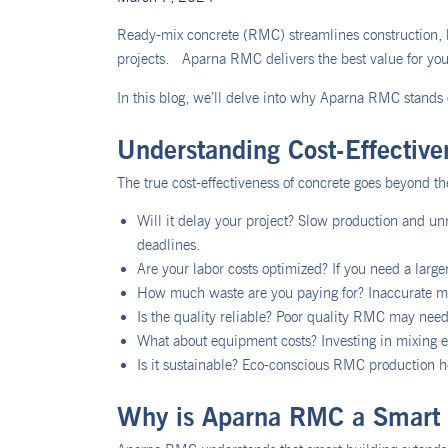
Ready-mix concrete (RMC) streamlines construction, b
projects. Aparna RMC delivers the best value for your
In this blog, we’ll delve into why Aparna RMC stands o
Understanding Cost-Effectiv
The true cost-effectiveness of concrete goes beyond the
Will it delay your project? Slow production and un
deadlines.
Are your labor costs optimized? If you need a large
How much waste are you paying for? Inaccurate m
Is the quality reliable? Poor quality RMC may need
What about equipment costs? Investing in mixing eq
Is it sustainable? Eco-conscious RMC production h
Why is Aparna RMC a Smart 