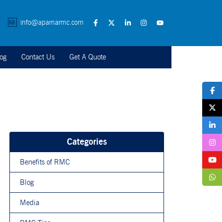
info@aparnarmc.com
og
Contact Us
Get A Quote
Categories
Benefits of RMC
Blog
Media