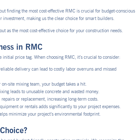
ut finding the most cost-effective RMC is crucial for budget-conscious
 investment, making us the clear choice for smart builders.
ut as the most cost-effective choice for your construction needs.
eness in RMC
 initial price tag. When choosing RMC, it’s crucial to consider:
reliable delivery can lead to costly labor overruns and missed
r on-site mixing team, your budget takes a hit.
ixing leads to unusable concrete and wasted money.
 repairs or replacement, increasing long-term costs.
uipment or rentals adds significantly to your project expenses.
elps minimize your project’s environmental footprint.
Choice?