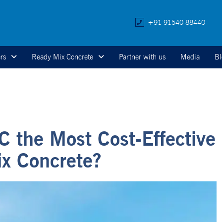
+91 91540 88440
rs
Ready Mix Concrete
Partner with us
Media
Bl
 the Most Cost-Effective
ix Concrete?