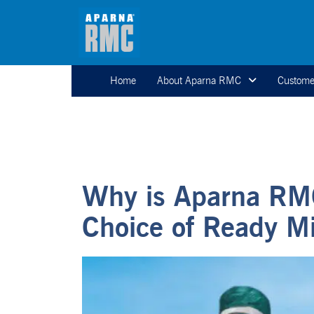
Home
About Aparna RMC
Custome
Why is Aparna RMC
Choice of Ready M