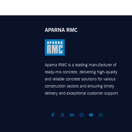
APARNA RMC
Aparna RMC is a leading manufacturer of
ready-mix concrete, delivering high-quality
and reliable concrete solutions for various
construction sectors and ensuring timely
delivery and exceptional customer support.