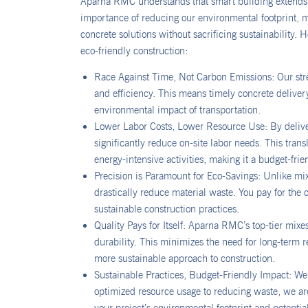
Aparna RMC understands that smart building extends 
importance of reducing our environmental footprint, ma
concrete solutions without sacrificing sustainability.
eco-friendly construction:
Race Against Time, Not Carbon Emissions: Our str
and efficiency. This means timely concrete deliver
environmental impact of transportation.
Lower Labor Costs, Lower Resource Use: By deliver
significantly reduce on-site labor needs. This tra
energy-intensive activities, making it a budget-fri
Precision is Paramount for Eco-Savings: Unlike mi
drastically reduce material waste. You pay for th
sustainable construction practices.
Quality Pays for Itself: Aparna RMC’s top-tier mixe
durability. This minimizes the need for long-term 
more sustainable approach to construction.
Sustainable Practices, Budget-Friendly Impact: We 
optimized resource usage to reducing waste, we are