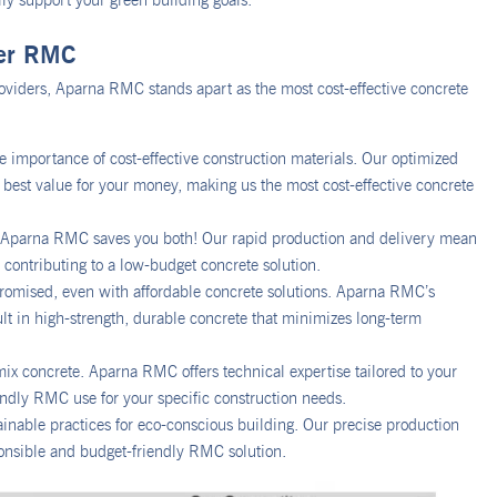
lly support your green building goals.
her RMC
oviders, Aparna RMC stands apart as the most cost-effective concrete
 importance of cost-effective construction materials. Our optimized
 best value for your money, making us the most cost-effective concrete
n. Aparna RMC saves you both! Our rapid production and delivery mean
y contributing to a low-budget concrete solution.
romised, even with affordable concrete solutions. Aparna RMC’s
ult in high-strength, durable concrete that minimizes long-term
ix concrete. Aparna RMC offers technical expertise tailored to your
iendly RMC use for your specific construction needs.
inable practices for eco-conscious building. Our precise production
onsible and budget-friendly RMC solution.