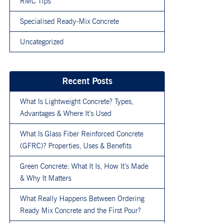
RMC Tips
Specialised Ready-Mix Concrete
Uncategorized
Recent Posts
What Is Lightweight Concrete? Types,
Advantages & Where It’s Used
What Is Glass Fiber Reinforced Concrete
(GFRC)? Properties, Uses & Benefits
Green Concrete: What It Is, How It’s Made
& Why It Matters
What Really Happens Between Ordering
Ready Mix Concrete and the First Pour?