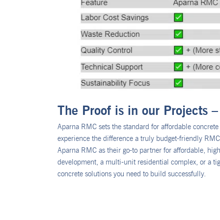
The Proof is in our Projects
Aparna RMC sets the standard for affordable concrete s
experience the difference a truly budget-friendly RMC c
Aparna RMC as their go-to partner for affordable, hi
development, a multi-unit residential complex, or a ti
concrete solutions you need to build successfully.