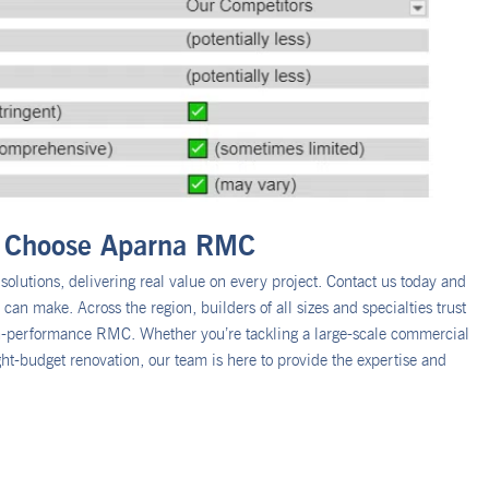
 – Choose Aparna RMC
olutions, delivering real value on every project. Contact us today and
an make. Across the region, builders of all sizes and specialties trust
gh-performance RMC. Whether you’re tackling a large-scale commercial
ght-budget renovation, our team is here to provide the expertise and