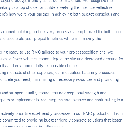
beyond budget-friendly construction materials. We recognize the
king us a top choice for builders seeking the most cost-effective
 Here’s how we’re your partner in achieving both budget-conscious and
eamlined batching and delivery processes are optimized for both speed
y to accelerate your project timelines while minimizing the
ing ready-to-use RMC tailored to your project specifications, we
nslates to fewer vehicles commuting to the site and decreased demand for
endly and environmentally responsible choice.
xing methods of other suppliers, our meticulous batching processes
e concrete you need, minimizing unnecessary resources and promoting
s and stringent quality control ensure exceptional strength and
repairs or replacements, reducing material overuse and contributing to a
actively prioritize eco-friendly processes in our RMC production. From
 committed to providing budget-friendly concrete solutions that lessen