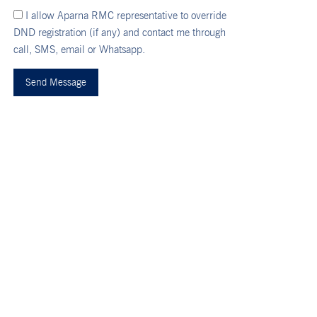
I allow Aparna RMC representative to override
DND registration (if any) and contact me through
call, SMS, email or Whatsapp.