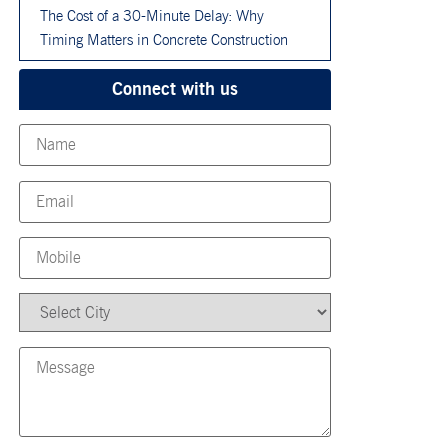
The Cost of a 30-Minute Delay: Why
Timing Matters in Concrete Construction
Connect with us