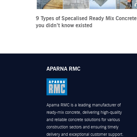
9 Types of Specalised Ready Mix Concrete
you didn’t know existed
APARNA RMC
Aparna RMC is a leading manufacturer of
ready-mix concrete, delivering high-quality
and reliable concrete solutions for various
construction sectors and ensuring timely
delivery and exceptional customer support.