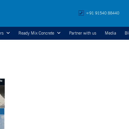
+91 91540 88440
rs
Ready Mix Concrete
Partner with us
Media
Bl