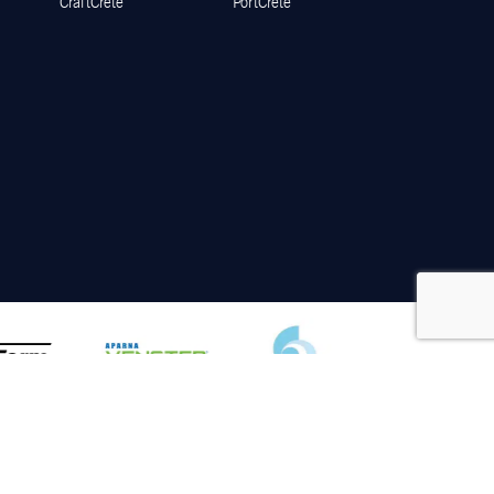
CraftCrete
PortCrete
Disclaimer
Privacy Policy