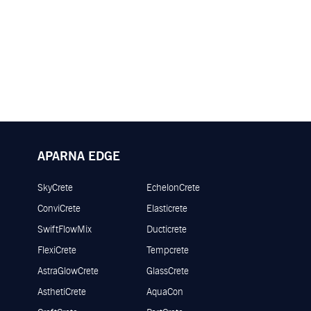
APARNA EDGE
SkyCrete
EchelonCrete
ConviCrete
Elasticrete
SwiftFlowMix
Ducticrete
FlexiCrete
Tempcrete
AstraGlowCrete
GlassCrete
AsthetiCrete
AquaCon