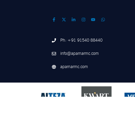
Ph: +91 91540 88440
info@aparnarmc.com
aparnarmc.com
©
2026
Aparna RMC. All Rights Reserved