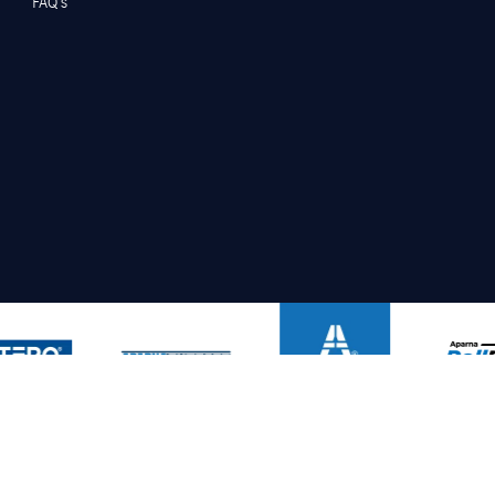
FAQ’s