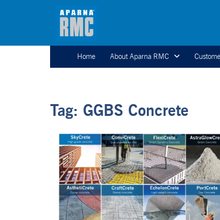
Home
About Aparna RMC
Custome
Tag:
GGBS Concrete