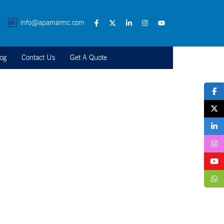
info@aparnarmc.com
og
Contact Us
Get A Quote