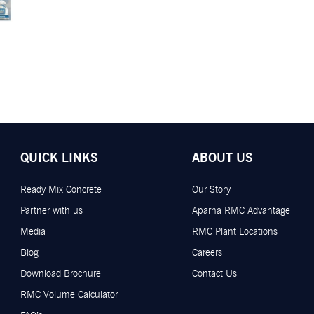
QUICK LINKS
ABOUT US
Ready Mix Concrete
Our Story
Partner with us
Aparna RMC Advantage
Media
RMC Plant Locations
Blog
Careers
Download Brochure
Contact Us
RMC Volume Calculator