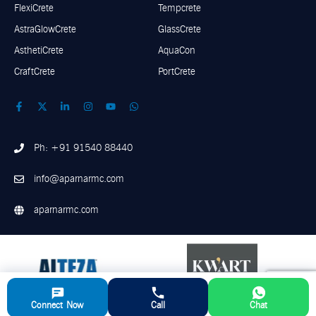
FlexiCrete
Tempcrete
AstraGlowCrete
GlassCrete
AsthetiCrete
AquaCon
CraftCrete
PortCrete
Ph: +91 91540 88440
info@aparnarmc.com
aparnarmc.com
Connect Now
Call
Chat