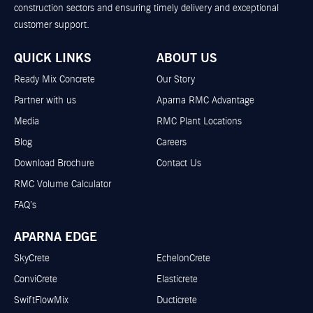
construction sectors and ensuring timely delivery and exceptional
customer support.
QUICK LINKS
ABOUT US
Ready Mix Concrete
Our Story
Partner with us
Aparna RMC Advantage
Media
RMC Plant Locations
Blog
Careers
Download Brochure
Contact Us
RMC Volume Calculator
FAQ’s
APARNA EDGE
SkyCrete
EchelonCrete
ConviCrete
Elasticrete
SwiftFlowMix
Ducticrete