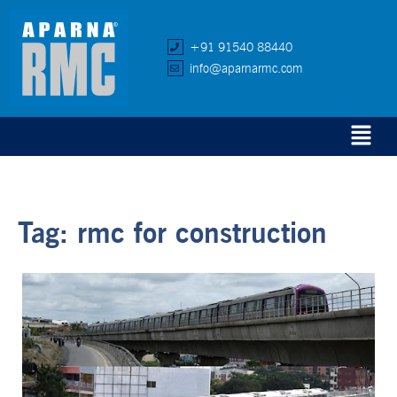
+91 91540 88440
info@aparnarmc.com
Tag:
rmc for construction