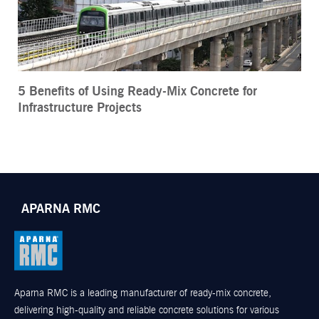
5 Benefits of Using Ready-Mix Concrete for
Infrastructure Projects
APARNA RMC
Aparna RMC is a leading manufacturer of ready-mix concrete,
delivering high-quality and reliable concrete solutions for various