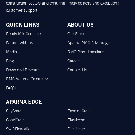
construction sectors and ensuring timely delivery and exceptional
customer support.
QUICK LINKS
ABOUT US
Ready Mix Concrete
Our Story
Partner with us
Aparna RMC Advantage
Media
RMC Plant Locations
Blog
Careers
Download Brochure
Contact Us
RMC Volume Calculator
FAQ’s
APARNA EDGE
SkyCrete
EchelonCrete
ConviCrete
Elasticrete
SwiftFlowMix
Ducticrete