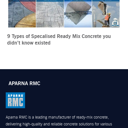
9 Types of Specalised Ready Mix Concrete you
didn’t know existed
APARNA RMC
Aparna RMC is a leading manufacturer of ready-mix concrete,
delivering high-quality and reliable concrete solutions for various