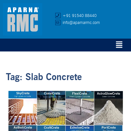
+91 91540 88440
info@aparnarmc.com
Tag:
Slab Concrete