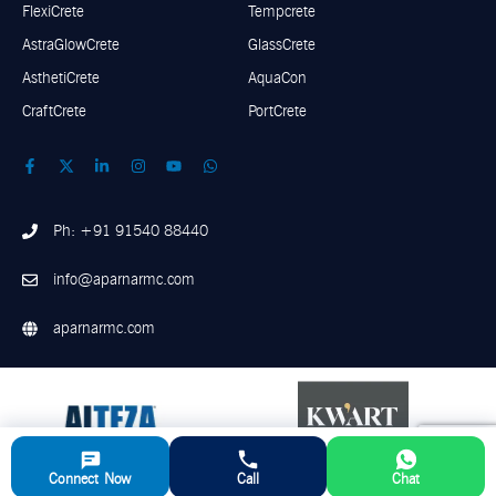
FlexiCrete
Tempcrete
AstraGlowCrete
GlassCrete
AsthetiCrete
AquaCon
CraftCrete
PortCrete
Ph: +91 91540 88440
info@aparnarmc.com
aparnarmc.com
Connect Now
Call
Chat