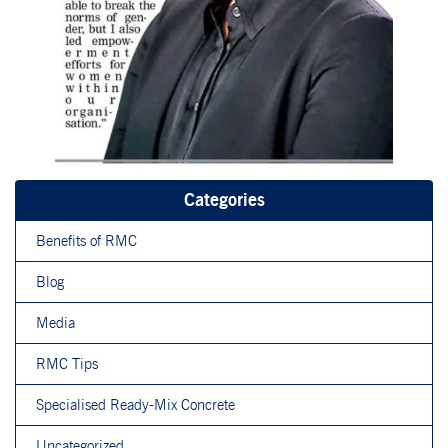
Categories
Benefits of RMC
Blog
Media
RMC Tips
Specialised Ready-Mix Concrete
Uncategorized