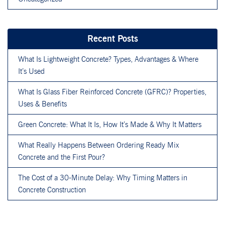
Recent Posts
What Is Lightweight Concrete? Types, Advantages & Where
It’s Used
What Is Glass Fiber Reinforced Concrete (GFRC)? Properties,
Uses & Benefits
Green Concrete: What It Is, How It’s Made & Why It Matters
What Really Happens Between Ordering Ready Mix
Concrete and the First Pour?
The Cost of a 30-Minute Delay: Why Timing Matters in
Concrete Construction