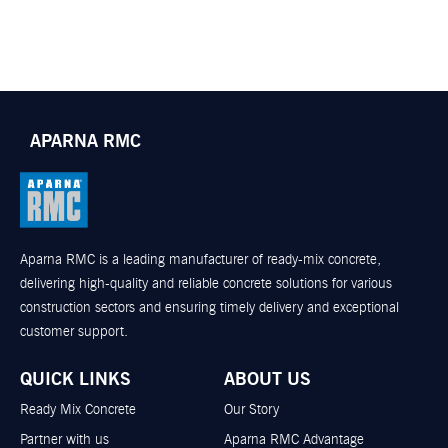
APARNA RMC
Aparna RMC is a leading manufacturer of ready-mix concrete,
delivering high-quality and reliable concrete solutions for various
construction sectors and ensuring timely delivery and exceptional
customer support.
QUICK LINKS
ABOUT US
Ready Mix Concrete
Our Story
Partner with us
Aparna RMC Advantage