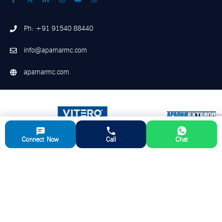
Ph: +91 91540 88440
info@aparnarmc.com
aparnarmc.com
Connect Now
Call
Chat
©
2026
Aparna RMC. All Rights Reserved
Disclaimer
Privacy Policy