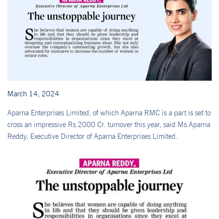
March 14, 2024
Aparna Enterprises Limited, of which Aparna RMC is a part is set to
cross an impressive Rs.2000 Cr. turnover this year, said Ms.Aparna
Reddy, Executive Director of Aparna Enterprises Limited.