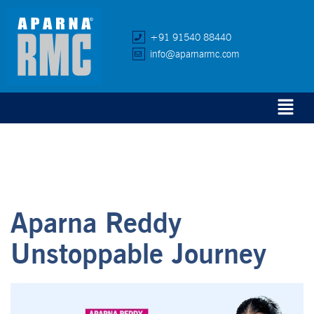
+91 91540 88440
info@aparnarmc.com
Aparna Reddy
Unstoppable Journey