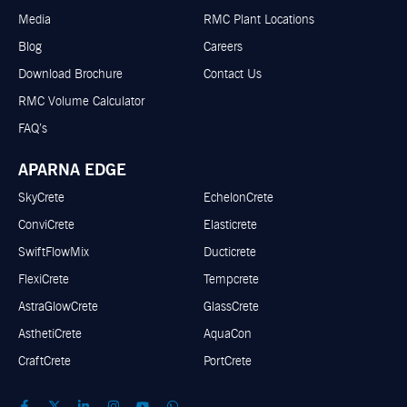
Media
RMC Plant Locations
Blog
Careers
Download Brochure
Contact Us
RMC Volume Calculator
FAQ’s
APARNA EDGE
SkyCrete
EchelonCrete
ConviCrete
Elasticrete
SwiftFlowMix
Ducticrete
FlexiCrete
Tempcrete
AstraGlowCrete
GlassCrete
AsthetiCrete
AquaCon
CraftCrete
PortCrete