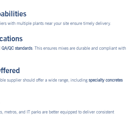
abilities
rs with multiple plants near your site ensure timely delivery.
cations
d QA/QC standards
. This ensures mixes are durable and compliant with
ffered
iable supplier should offer a wide range, including
specialty concretes
e
ts, metros, and IT parks are better equipped to deliver consistent