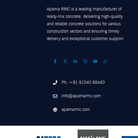
Aparna RMC is a leading manufacturer of
ready-mix concrete, delivering high-quality
and reliable concrete solutions for various
construction sectors and ensuring timely
delivery and exceptional customer support.
Ph: +91 91540 88440
info@aparnarmc.com
aparnarmc.com