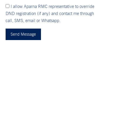
I allow Aparna RMC representative to override
DND registration (if any) and contact me through
call, SMS, email or Whatsapp.