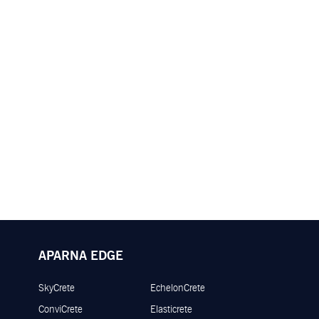
APARNA EDGE
SkyCrete
EchelonCrete
ConviCrete
Elasticrete