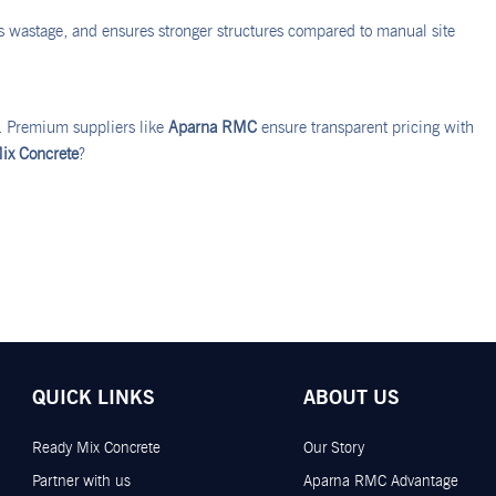
es wastage, and ensures stronger structures compared to manual site
r. Premium suppliers like
Aparna RMC
ensure transparent pricing with
ix Concrete
?
QUICK LINKS
ABOUT US
Ready Mix Concrete
Our Story
Partner with us
Aparna RMC Advantage