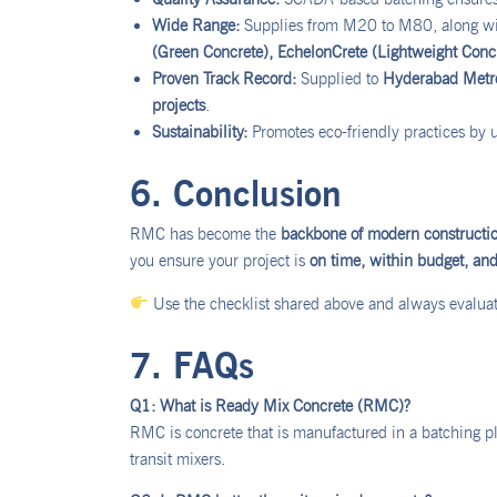
Wide Range:
Supplies from M20 to M80, along wit
(Green Concrete), EchelonCrete (Lightweight Conc
Proven Track Record:
Supplied to
Hyderabad Metro,
projects
.
Sustainability:
Promotes eco-friendly practices by 
6. Conclusion
RMC has become the
backbone of modern constructi
you ensure your project is
on time, within budget, and 
Use the checklist shared above and always evaluate
7. FAQs
Q1: What is Ready Mix Concrete (RMC)?
RMC is concrete that is manufactured in a batching pla
transit mixers.