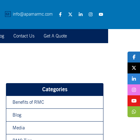
info@aparnarmc.com
og
Contact Us
Get A Quote
Categories
Benefits of RMC
Blog
Media