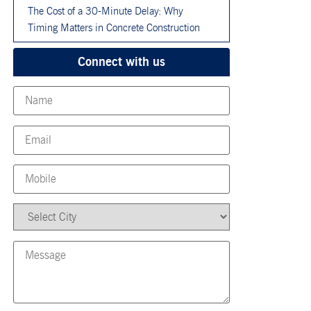
The Cost of a 30-Minute Delay: Why
Timing Matters in Concrete Construction
Connect with us