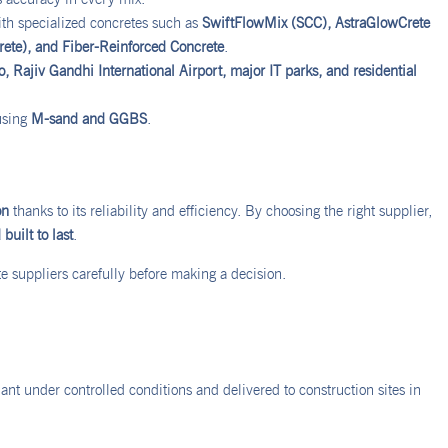
h specialized concretes such as
SwiftFlowMix (SCC), AstraGlowCrete
rete), and Fiber-Reinforced Concrete
.
 Rajiv Gandhi International Airport, major IT parks, and residential
using
M-sand and GGBS
.
on
thanks to its reliability and efficiency. By choosing the right supplier,
built to last
.
 suppliers carefully before making a decision.
nt under controlled conditions and delivered to construction sites in