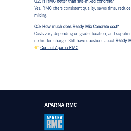
Q2: Is RMC better than site-mixed concrete?
Yes. RMC offers consistent quality, saves time, reduc
mixing.
Q3: How much does Ready Mix Concrete cost?
Costs vary depending on grade, location, and supplie
no hidden charges.Still have questions about
Ready M
Contact Aparna RMC
APARNA RMC