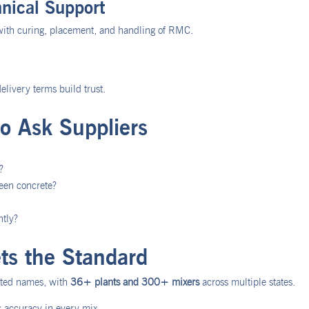
nical Support
with curing, placement, and handling of RMC.
elivery terms build trust.
to Ask Suppliers
?
reen concrete?
ntly?
s the Standard
usted names, with
36+ plants and 300+ mixers
across multiple states.
accuracy in every mix.