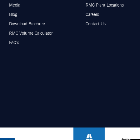
Media
RMC Plant Locations
Blog
Careers
Download Brochure
Contact Us
RMC Volume Calculator
FAQ’s