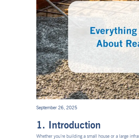
September 26, 2025
1. Introduction
Whether you’re building a small house or a large infr