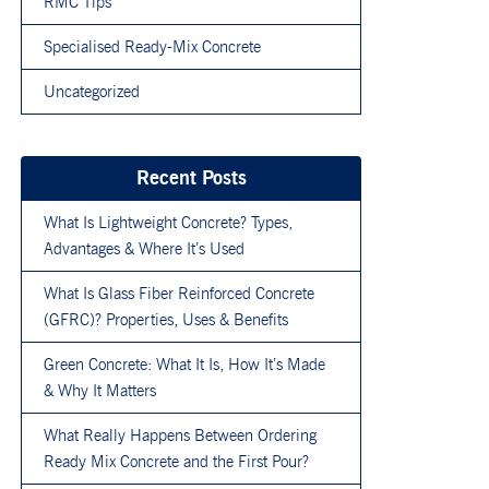
RMC Tips
Specialised Ready-Mix Concrete
Uncategorized
Recent Posts
What Is Lightweight Concrete? Types,
Advantages & Where It’s Used
What Is Glass Fiber Reinforced Concrete
(GFRC)? Properties, Uses & Benefits
Green Concrete: What It Is, How It’s Made
& Why It Matters
What Really Happens Between Ordering
Ready Mix Concrete and the First Pour?