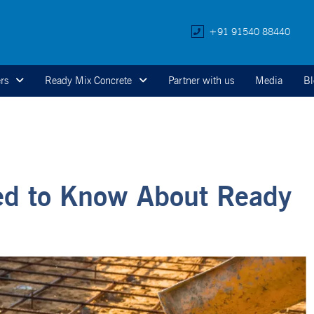
+91 91540 88440
rs
Ready Mix Concrete
Partner with us
Media
Bl
ed to Know About Ready