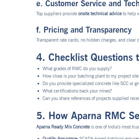
e. Customer Service and Tech
Top suppliers provide
onsite technical advice
to help 
f. Pricing and Transparency
Transparent rate cards, no hidden charges, and clear d
4. Checklist Questions 
What grades of RMC do you supply?
How close is your batching plant to my project site
Do you provide specialized concrete like SCC or g
What certifications back your mixes?
Can you share references of projects supplied rece
5. How Aparna RMC Set
Aparna Ready Mix Concrete
is one of India’s most tr
Quality Assurance:
SCADA-based batching ensures 