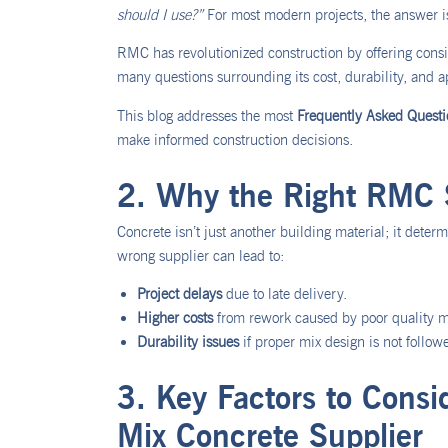
should I use?”
For most modern projects, the answer 
RMC has revolutionized construction by offering consis
many questions surrounding its cost, durability, and ap
This blog addresses the most
Frequently Asked Quest
make informed construction decisions.
2. Why the Right RMC S
Concrete isn’t just another building material; it deter
wrong supplier can lead to:
Project delays
due to late delivery.
Higher costs
from rework caused by poor quality m
Durability issues
if proper mix design is not follow
3. Key Factors to Cons
Mix Concrete Supplier