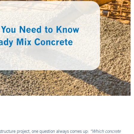
astructure project, one question always comes up:
“Which concrete