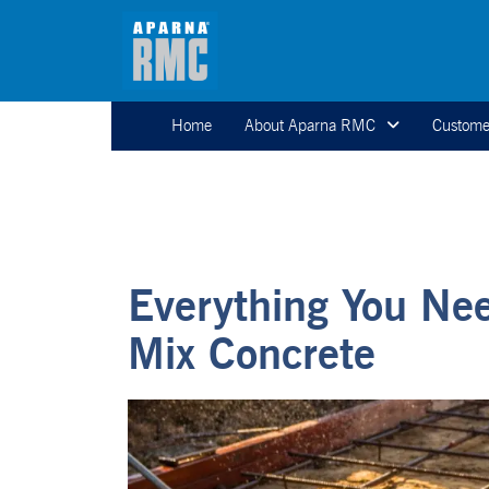
Home
About Aparna RMC
Custome
Everything You Ne
Mix Concrete