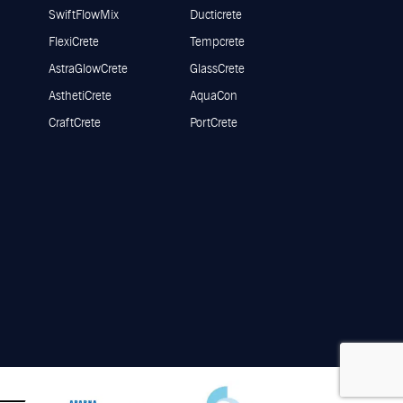
SwiftFlowMix
Ducticrete
FlexiCrete
Tempcrete
AstraGlowCrete
GlassCrete
AsthetiCrete
AquaCon
CraftCrete
PortCrete