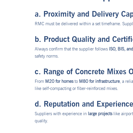
a. Proximity and Delivery Cap
RMC must be delivered within a set timeframe. Supplie
b. Product Quality and Certifi
Always confirm that the supplier follows
ISO, BIS, an
safety norms.
c. Range of Concrete Mixes O
From
M20 for homes
to
M80 for infrastructure
, a rel
like self-compacting or fiber-reinforced mixes.
d. Reputation and Experienc
Suppliers with experience in
large projects
like airpor
quality.