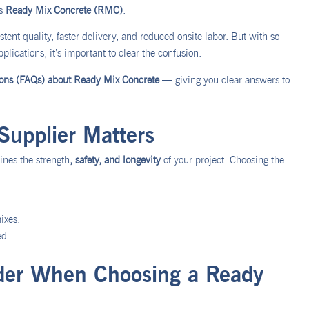
is
Ready Mix Concrete (RMC)
.
tent quality, faster delivery, and reduced onsite labor. But with so
plications, it’s important to clear the confusion.
ions (FAQs) about Ready Mix Concrete
— giving you clear answers to
upplier Matters
mines the strength
, safety, and longevity
of your project. Choosing the
ixes.
ed.
ider When Choosing a Ready