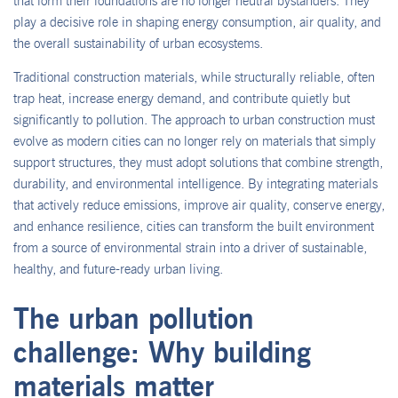
that form their foundations are no longer neutral bystanders. They
play a decisive role in shaping energy consumption, air quality, and
the overall sustainability of urban ecosystems.
Traditional construction materials, while structurally reliable, often
trap heat, increase energy demand, and contribute quietly but
significantly to pollution. The approach to urban construction must
evolve as modern cities can no longer rely on materials that simply
support structures, they must adopt solutions that combine strength,
durability, and environmental intelligence. By integrating materials
that actively reduce emissions, improve air quality, conserve energy,
and enhance resilience, cities can transform the built environment
from a source of environmental strain into a driver of sustainable,
healthy, and future-ready urban living.
The urban pollution
challenge: Why building
materials matter