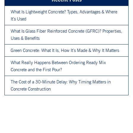
What Is Lightweight Concrete? Types, Advantages & Where
It’s Used
What Is Glass Fiber Reinforced Concrete (GFRC)? Properties,
Uses & Benefits
Green Concrete: What It Is, How It’s Made & Why It Matters
What Really Happens Between Ordering Ready Mix
Concrete and the First Pour?
The Cost of a 30-Minute Delay: Why Timing Matters in
Concrete Construction