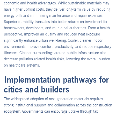
economic and health advantages. While sustainable materials may
have higher upfront costs, they deliver long-term value by reducing
energy bills and minimizing maintenance and repair expenses.
Superior durability translates into better returns on investment for
homeowners, developers, and municipal authorities. From a health
perspective, improved air quality and reduced heat exposure
significantly enhance urban well-being. Cooler, cleaner indoor
environments improve comfort, productivity, and reduce respiratory
illnesses. Cleaner surroundings around public infrastructure also
decrease pollution-related health risks, lowering the overall burden
on healthcare systems.
Implementation pathways for
cities and builders
The widespread adoption of next-generation materials requires
strong institutional support and collaboration across the construction
ecosystem. Governments can encourage uptake through tax