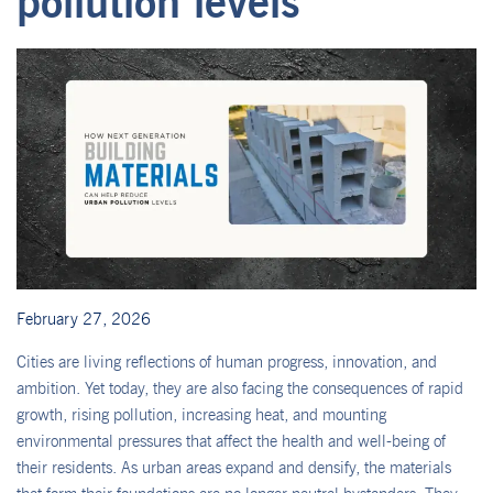
pollution levels
February 27, 2026
Cities are living reflections of human progress, innovation, and
ambition. Yet today, they are also facing the consequences of rapid
growth, rising pollution, increasing heat, and mounting
environmental pressures that affect the health and well-being of
their residents. As urban areas expand and densify, the materials