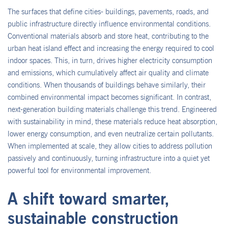
The surfaces that define cities- buildings, pavements, roads, and
public infrastructure directly influence environmental conditions.
Conventional materials absorb and store heat, contributing to the
urban heat island effect and increasing the energy required to cool
indoor spaces. This, in turn, drives higher electricity consumption
and emissions, which cumulatively affect air quality and climate
conditions. When thousands of buildings behave similarly, their
combined environmental impact becomes significant. In contrast,
next-generation building materials challenge this trend. Engineered
with sustainability in mind, these materials reduce heat absorption,
lower energy consumption, and even neutralize certain pollutants.
When implemented at scale, they allow cities to address pollution
passively and continuously, turning infrastructure into a quiet yet
powerful tool for environmental improvement.
A shift toward smarter,
sustainable construction