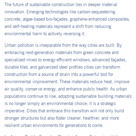
The future of sustainable construction lies in deeper material
innovation. Emerging technologies like carbon-sequestering
concrete, algae-based bio-façades, graphene-enhanced composites,
and self-healing materials represent a shift from reducing
environmental harm to actively reversing it.
Urban pollution is inseparable from the way cities are built. By
embracing next-generation materials from green concrete and
specialized mixes to energy-efficient windows, advanced façades,
durable tiles, and galvanized steel profiles cities can transform
construction from a source of strain into a powerful tool for
environmental improvement. These materials reduce heat, improve
air quality, conserve energy, and enhance public health. As urban
populations continue to rise, adopting sustainable building materials
is no longer simply an environmental choice; it is a strategic
imperative. Cities that embrace this transition will not only build
stronger structures but also foster cleaner, healthier, and more
resilient urban environments for generations to come.