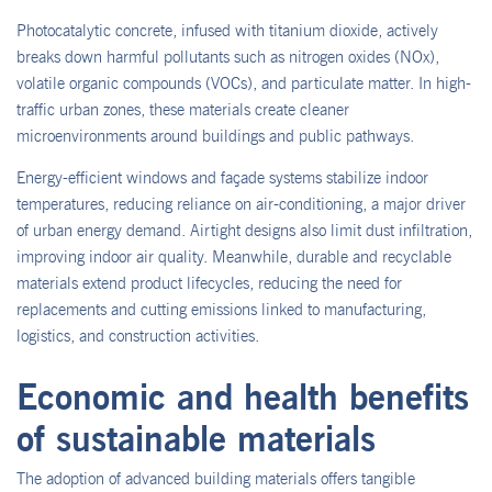
Photocatalytic concrete, infused with titanium dioxide, actively
breaks down harmful pollutants such as nitrogen oxides (NOx),
volatile organic compounds (VOCs), and particulate matter. In high-
traffic urban zones, these materials create cleaner
microenvironments around buildings and public pathways.
Energy-efficient windows and façade systems stabilize indoor
temperatures, reducing reliance on air-conditioning, a major driver
of urban energy demand. Airtight designs also limit dust infiltration,
improving indoor air quality. Meanwhile, durable and recyclable
materials extend product lifecycles, reducing the need for
replacements and cutting emissions linked to manufacturing,
logistics, and construction activities.
Economic and health benefits
of sustainable materials
The adoption of advanced building materials offers tangible