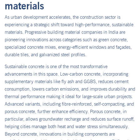
materials
As urban development accelerates, the construction sector is
experiencing a strategic shift toward high-performance, sustainable
materials. Progressive building material companies in India are
pioneering innovations across categories such as green concrete,
specialized concrete mixes, energy-efficient windows and façades,
durable tiles, and galvanized steel profiles.
Sustainable concrete is one of the most transformative
advancements in this space. Low-carbon concrete, incorporating
supplementary materials like fly ash and GGBS, reduces cement
consumption, lowers carbon emissions, and improves durability and
thermal performance making it ideal for large-scale urban projects.
Advanced variants, including fibre-reinforced, self-compacting, and
porous concrete, further enhance efficiency. Porous concrete, in
particular, allows groundwater recharge and reduces surface runoff,
helping cities manage both heat and water stress simultaneously.
Beyond concrete, innovations in building components are