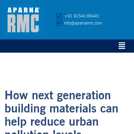
+91 91540 88440
info@aparnarmc.com
How next generation
building materials can
help reduce urban