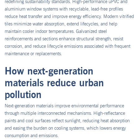
redefining sustainability standards. High-performance uPVC and
aluminium window systems with recyclable, lead-free profiles
reduce heat transfer and improve energy efficiency. Modern vitrified
tiles minimize water absorption, extend lifecycles, and help
maintain cooler indoor temperatures. Galvanized steel
reinforcements and sections enhance structural strength, resist
corrosion, and reduce lifecycle emissions associated with frequent
maintenance or replacements.
How next-generation
materials reduce urban
pollution
Next-generation materials improve environmental performance
through multiple interconnected mechanisms. High-reflectance
paints and cool surfaces reflect sunlight, reducing heat absorption
and easing the burden on cooling systems, which lowers energy
consumption and emissions.