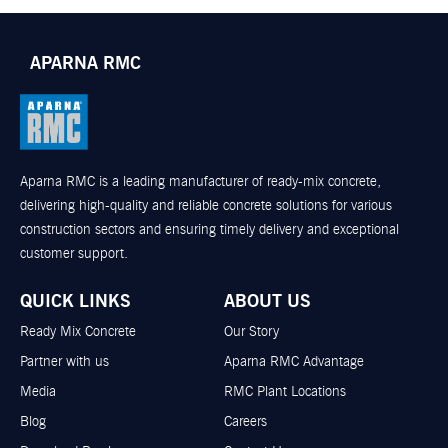
APARNA RMC
Aparna RMC is a leading manufacturer of ready-mix concrete,
delivering high-quality and reliable concrete solutions for various
construction sectors and ensuring timely delivery and exceptional
customer support.
QUICK LINKS
ABOUT US
Ready Mix Concrete
Our Story
Partner with us
Aparna RMC Advantage
Media
RMC Plant Locations
Blog
Careers