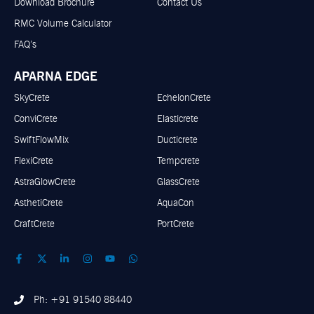
Download Brochure
Contact Us
RMC Volume Calculator
FAQ’s
APARNA EDGE
SkyCrete
EchelonCrete
ConviCrete
Elasticrete
SwiftFlowMix
Ducticrete
FlexiCrete
Tempcrete
AstraGlowCrete
GlassCrete
AsthetiCrete
AquaCon
CraftCrete
PortCrete
Ph: +91 91540 88440