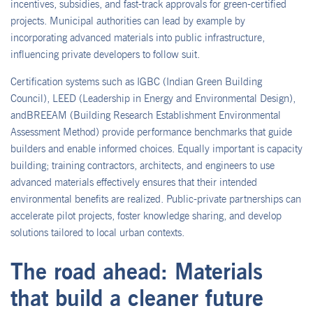
incentives, subsidies, and fast-track approvals for green-certified
projects. Municipal authorities can lead by example by
incorporating advanced materials into public infrastructure,
influencing private developers to follow suit.
Certification systems such as IGBC (Indian Green Building
Council), LEED (Leadership in Energy and Environmental Design),
andBREEAM (Building Research Establishment Environmental
Assessment Method) provide performance benchmarks that guide
builders and enable informed choices. Equally important is capacity
building; training contractors, architects, and engineers to use
advanced materials effectively ensures that their intended
environmental benefits are realized. Public-private partnerships can
accelerate pilot projects, foster knowledge sharing, and develop
solutions tailored to local urban contexts.
The road ahead: Materials
that build a cleaner future