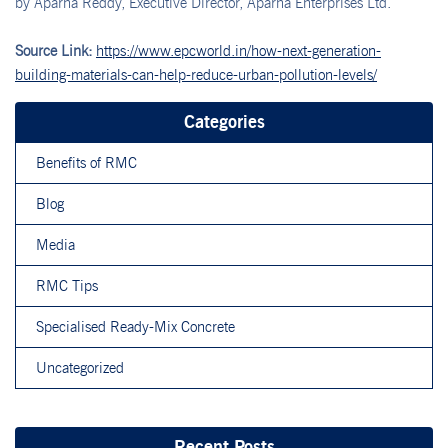
by Aparna Reddy, Executive Director, Aparna Enterprises Ltd.
Source Link:
https://www.epcworld.in/how-next-generation-
building-materials-can-help-reduce-urban-pollution-levels/
Categories
Benefits of RMC
Blog
Media
RMC Tips
Specialised Ready-Mix Concrete
Uncategorized
Recent Posts