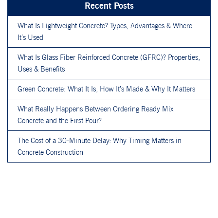
Recent Posts
What Is Lightweight Concrete? Types, Advantages & Where
It’s Used
What Is Glass Fiber Reinforced Concrete (GFRC)? Properties,
Uses & Benefits
Green Concrete: What It Is, How It’s Made & Why It Matters
What Really Happens Between Ordering Ready Mix
Concrete and the First Pour?
The Cost of a 30-Minute Delay: Why Timing Matters in
Concrete Construction