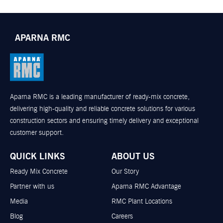
APARNA RMC
Aparna RMC is a leading manufacturer of ready-mix concrete,
delivering high-quality and reliable concrete solutions for various
construction sectors and ensuring timely delivery and exceptional
customer support.
QUICK LINKS
ABOUT US
Ready Mix Concrete
Our Story
Partner with us
Aparna RMC Advantage
Media
RMC Plant Locations
Blog
Careers