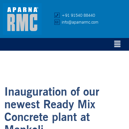
+91 91540 88440
info@aparnarmc.com
Inauguration of our
newest Ready Mix
Concrete plant at