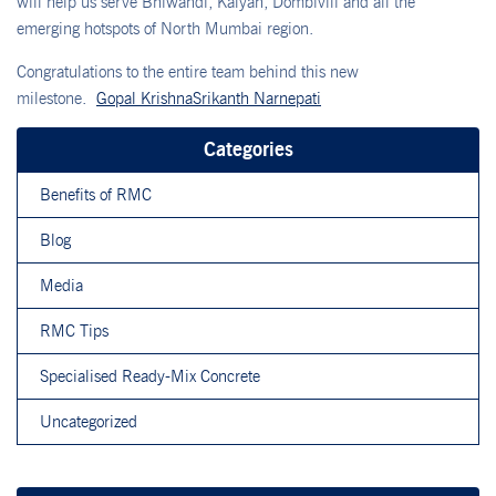
will help us serve Bhiwandi, Kalyan, Dombivili and all the
emerging hotspots of North Mumbai region.
Congratulations to the entire team behind this new
milestone.
Gopal Krishna
Srikanth Narnepati
Categories
Benefits of RMC
Blog
Media
RMC Tips
Specialised Ready-Mix Concrete
Uncategorized