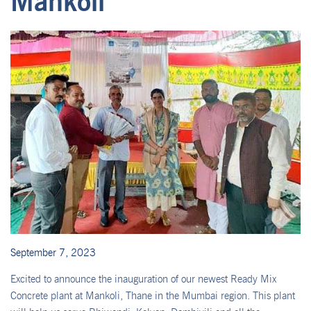
Mankoli
September 7, 2023
Excited to announce the inauguration of our newest Ready Mix
Concrete plant at Mankoli, Thane in the Mumbai region. This plant