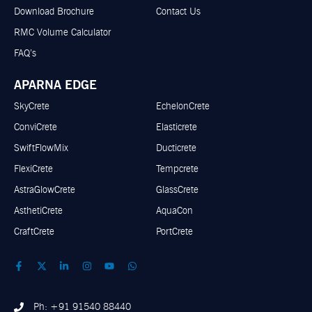
Download Brochure
Contact Us
RMC Volume Calculator
FAQ’s
APARNA EDGE
SkyCrete
EchelonCrete
ConviCrete
Elasticrete
SwiftFlowMix
Ducticrete
FlexiCrete
Tempcrete
AstraGlowCrete
GlassCrete
AsthetiCrete
AquaCon
CraftCrete
PortCrete
Ph: +91 91540 88440