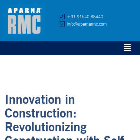
+91 91540 88440
info@aparnarmc.com
Innovation in
Construction:
Revolutionizing