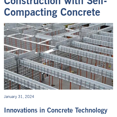
Construction with Self-
Compacting Concrete
January 31, 2024
Innovations in Concrete Technology