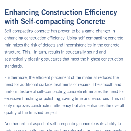
Enhancing Construction Efficiency
with Self-compacting Concrete
Self-compacting concrete has proven to be a game-changer in
enhancing construction efficiency. Using self-compacting concrete
minimizes the risk of defects and inconsistencies in the concrete
structure. This, in turn, results in structurally sound and
aesthetically pleasing structures that meet the highest construction
standards.
Furthermore, the efficient placement of the material reduces the
need for additional surface treatments or repairs. The smooth and
uniform texture of self-compacting concrete eliminates the need for
excessive finishing or polishing, saving time and resources. This not
only improves construction efficiency but also enhances the overall
quality of the finished project.
Another critical aspect of self-compacting concrete is its ability to
reduce noise pollution. Eliminating external vibration or compaction