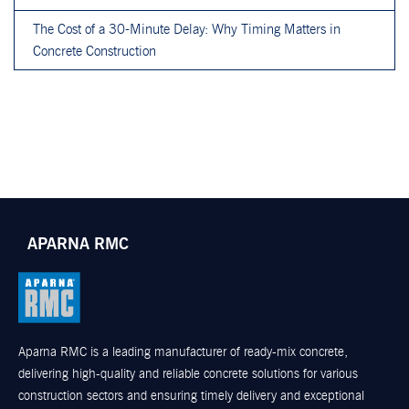
The Cost of a 30-Minute Delay: Why Timing Matters in
Concrete Construction
APARNA RMC
Aparna RMC is a leading manufacturer of ready-mix concrete,
delivering high-quality and reliable concrete solutions for various
construction sectors and ensuring timely delivery and exceptional