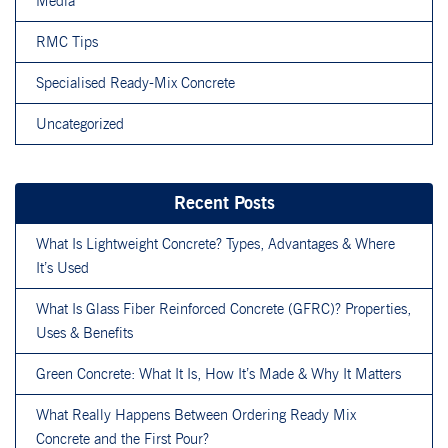
Media
RMC Tips
Specialised Ready-Mix Concrete
Uncategorized
Recent Posts
What Is Lightweight Concrete? Types, Advantages & Where
It’s Used
What Is Glass Fiber Reinforced Concrete (GFRC)? Properties,
Uses & Benefits
Green Concrete: What It Is, How It’s Made & Why It Matters
What Really Happens Between Ordering Ready Mix
Concrete and the First Pour?