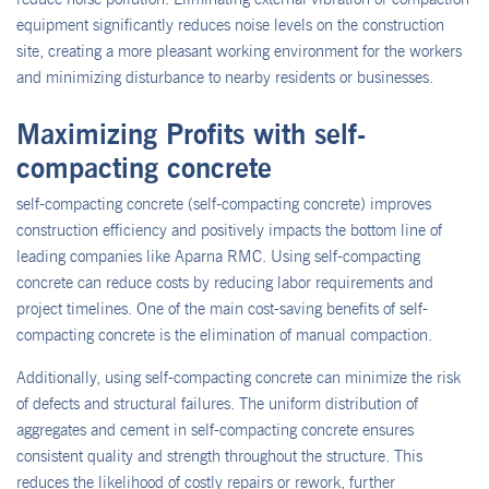
equipment significantly reduces noise levels on the construction
site, creating a more pleasant working environment for the workers
and minimizing disturbance to nearby residents or businesses.
Maximizing Profits with self-
compacting concrete
self-compacting concrete (self-compacting concrete) improves
construction efficiency and positively impacts the bottom line of
leading companies like Aparna RMC. Using self-compacting
concrete can reduce costs by reducing labor requirements and
project timelines. One of the main cost-saving benefits of self-
compacting concrete is the elimination of manual compaction.
Additionally, using self-compacting concrete can minimize the risk
of defects and structural failures. The uniform distribution of
aggregates and cement in self-compacting concrete ensures
consistent quality and strength throughout the structure. This
reduces the likelihood of costly repairs or rework, further