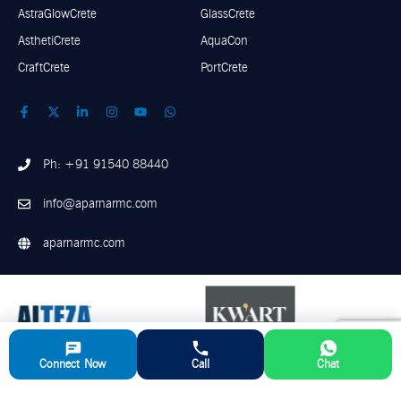
AstraGlowCrete
GlassCrete
AsthetiCrete
AquaCon
CraftCrete
PortCrete
Ph: +91 91540 88440
info@aparnarmc.com
aparnarmc.com
Connect Now
Call
Chat
©
2026
Aparna RMC. All Rights Reserved