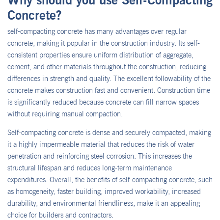
Concrete?
self-compacting concrete has many advantages over regular
concrete, making it popular in the construction industry. Its self-
consistent properties ensure uniform distribution of aggregate,
cement, and other materials throughout the construction, reducing
differences in strength and quality. The excellent followability of the
concrete makes construction fast and convenient. Construction time
is significantly reduced because concrete can fill narrow spaces
without requiring manual compaction.
Self-compacting concrete is dense and securely compacted, making
it a highly impermeable material that reduces the risk of water
penetration and reinforcing steel corrosion. This increases the
structural lifespan and reduces long-term maintenance
expenditures. Overall, the benefits of self-compacting concrete, such
as homogeneity, faster building, improved workability, increased
durability, and environmental friendliness, make it an appealing
choice for builders and contractors.