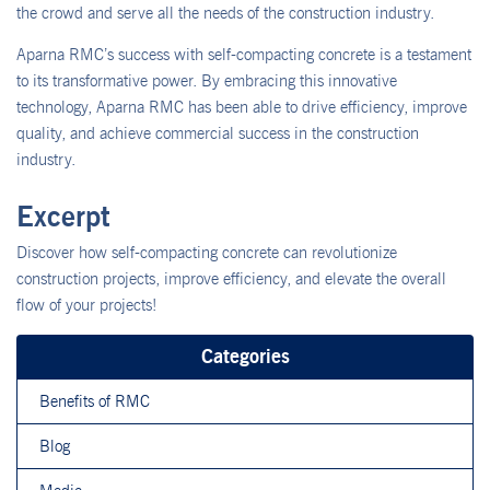
the crowd and serve all the needs of the construction industry.
Aparna RMC’s success with self-compacting concrete is a testament
to its transformative power. By embracing this innovative
technology, Aparna RMC has been able to drive efficiency, improve
quality, and achieve commercial success in the construction
industry.
Excerpt
Discover how self-compacting concrete can revolutionize
construction projects, improve efficiency, and elevate the overall
flow of your projects!
Categories
Benefits of RMC
Blog