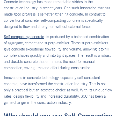
Concrete technology has made remarkable strides in the
construction industry in recent years. One such innovation that has
made good progress is self-strengthening concrete. In contrast to
conventional concrete, self-compacting concrete is specifically
designed to flow and strengthen without external forces.
Self-compacting concrete
is produced by a balanced combination
of aggregate, cement and superplasticizer. These superplasticizers
give concrete exceptional flowability and volume, allowing it to fill
complex shapes quickly and into tight spaces. The result is a robust
and durable concrete that eliminates the need for manual
compaction, saving time and effort during construction.
Innovations in concrete technology, especially self-consistent
concrete, have transformed the construction industry. This is not
only a practical but an aesthetic choice as well. With its unique flow
rates, design flexibility and increased durability, SCC has been a
game changer in the construction industry.
Why should you use Self-Compacting