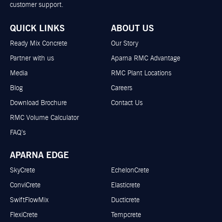
customer support.
QUICK LINKS
ABOUT US
Ready Mix Concrete
Our Story
Partner with us
Aparna RMC Advantage
Media
RMC Plant Locations
Blog
Careers
Download Brochure
Contact Us
RMC Volume Calculator
FAQ’s
APARNA EDGE
SkyCrete
EchelonCrete
ConviCrete
Elasticrete
SwiftFlowMix
Ducticrete
FlexiCrete
Tempcrete