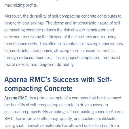
maximizing profits.
Moreover, the durability of self-compacting concrete contributes to
long-term cost savings. The dense and impenetrable nature of self-
compacting concrete reduces the risk of water penetration and
corrosion, increasing the lifespan of the structures and reducing
maintenance costs. This offers substantial cost-saving opportunities
for construction companies, allowing them to maximize profits
through reduced labor costs, faster project completion, minimized
risk of defects, and long-term durability.
Aparna RMC’s Success with Self-
compacting Concrete
Aparna RMC
is a prime example of a company that has leveraged
the benefits of self-compacting concrete to drive success in
construction projects. By adopting self-compacting concrete Aparna
RMC, has improved efficiency, quality, and customer satisfaction.
Using such innovative materials has allowed us to stand out from