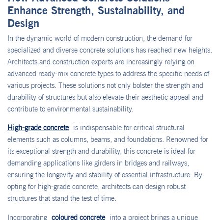
Enhance Strength, Sustainability, and
Design
In the dynamic world of modern construction, the demand for
specialized and diverse concrete solutions has reached new heights.
Architects and construction experts are increasingly relying on
advanced ready-mix concrete types to address the specific needs of
various projects. These solutions not only bolster the strength and
durability of structures but also elevate their aesthetic appeal and
contribute to environmental sustainability.
High-grade concrete
is indispensable for critical structural
elements such as columns, beams, and foundations. Renowned for
its exceptional strength and durability, this concrete is ideal for
demanding applications like girders in bridges and railways,
ensuring the longevity and stability of essential infrastructure. By
opting for high-grade concrete, architects can design robust
structures that stand the test of time.
Incorporating
coloured concrete
into a project brings a unique