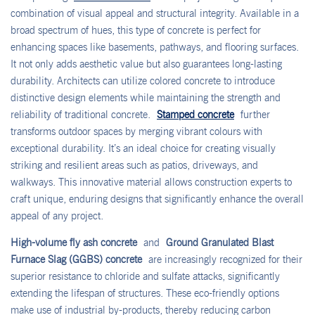
combination of visual appeal and structural integrity. Available in a
broad spectrum of hues, this type of concrete is perfect for
enhancing spaces like basements, pathways, and flooring surfaces.
It not only adds aesthetic value but also guarantees long-lasting
durability. Architects can utilize colored concrete to introduce
distinctive design elements while maintaining the strength and
reliability of traditional concrete.
Stamped concrete
further
transforms outdoor spaces by merging vibrant colours with
exceptional durability. It’s an ideal choice for creating visually
striking and resilient areas such as patios, driveways, and
walkways. This innovative material allows construction experts to
craft unique, enduring designs that significantly enhance the overall
appeal of any project.
High-volume fly ash concrete
and
Ground Granulated Blast
Furnace Slag (GGBS) concrete
are increasingly recognized for their
superior resistance to chloride and sulfate attacks, significantly
extending the lifespan of structures. These eco-friendly options
make use of industrial by-products, thereby reducing carbon