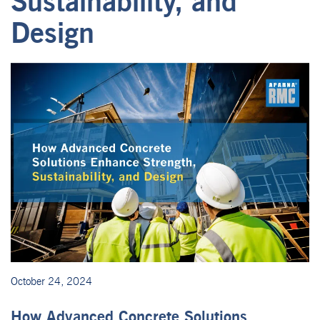
Sustainability, and
Design
October 24, 2024
How Advanced Concrete Solutions