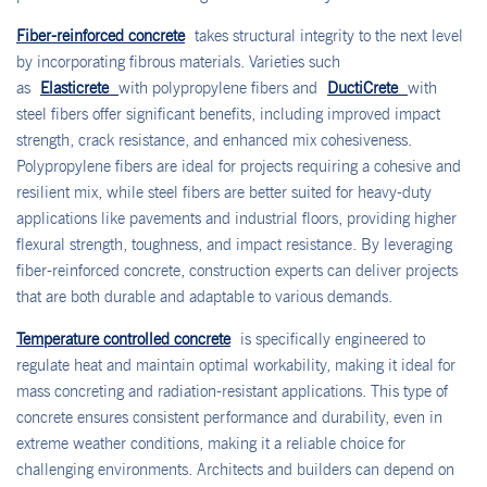
Fiber-reinforced concrete
takes structural integrity to the next level
by incorporating fibrous materials. Varieties such
as
Elasticrete
with polypropylene fibers and
DuctiCrete
with
steel fibers offer significant benefits, including improved impact
strength, crack resistance, and enhanced mix cohesiveness.
Polypropylene fibers are ideal for projects requiring a cohesive and
resilient mix, while steel fibers are better suited for heavy-duty
applications like pavements and industrial floors, providing higher
flexural strength, toughness, and impact resistance. By leveraging
fiber-reinforced concrete, construction experts can deliver projects
that are both durable and adaptable to various demands.
Temperature controlled concrete
is specifically engineered to
regulate heat and maintain optimal workability, making it ideal for
mass concreting and radiation-resistant applications. This type of
concrete ensures consistent performance and durability, even in
extreme weather conditions, making it a reliable choice for
challenging environments. Architects and builders can depend on