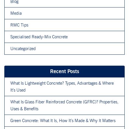
Blog
Media
RMC Tips
Specialised Ready-Mix Concrete
Uncategorized
Recent Posts
What Is Lightweight Concrete? Types, Advantages & Where
It’s Used
What Is Glass Fiber Reinforced Concrete (GFRC)? Properties,
Uses & Benefits
Green Concrete: What It Is, How It’s Made & Why It Matters