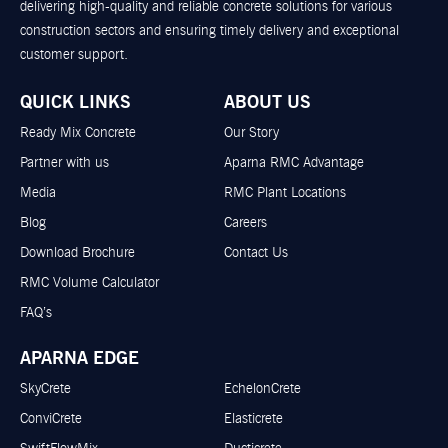
delivering high-quality and reliable concrete solutions for various
construction sectors and ensuring timely delivery and exceptional
customer support.
QUICK LINKS
ABOUT US
Ready Mix Concrete
Our Story
Partner with us
Aparna RMC Advantage
Media
RMC Plant Locations
Blog
Careers
Download Brochure
Contact Us
RMC Volume Calculator
FAQ’s
APARNA EDGE
SkyCrete
EchelonCrete
ConviCrete
Elasticrete