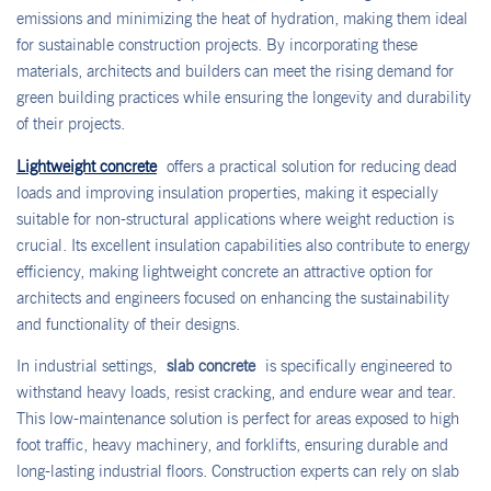
emissions and minimizing the heat of hydration, making them ideal
for sustainable construction projects. By incorporating these
materials, architects and builders can meet the rising demand for
green building practices while ensuring the longevity and durability
of their projects.
Lightweight concrete
offers a practical solution for reducing dead
loads and improving insulation properties, making it especially
suitable for non-structural applications where weight reduction is
crucial. Its excellent insulation capabilities also contribute to energy
efficiency, making lightweight concrete an attractive option for
architects and engineers focused on enhancing the sustainability
and functionality of their designs.
In industrial settings,
slab concrete
is specifically engineered to
withstand heavy loads, resist cracking, and endure wear and tear.
This low-maintenance solution is perfect for areas exposed to high
foot traffic, heavy machinery, and forklifts, ensuring durable and
long-lasting industrial floors. Construction experts can rely on slab