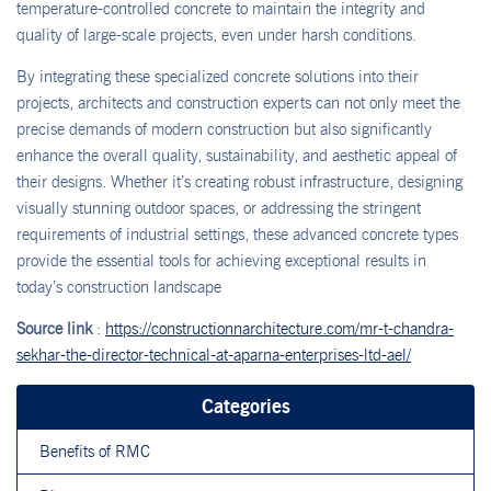
temperature-controlled concrete to maintain the integrity and
quality of large-scale projects, even under harsh conditions.
By integrating these specialized concrete solutions into their
projects, architects and construction experts can not only meet the
precise demands of modern construction but also significantly
enhance the overall quality, sustainability, and aesthetic appeal of
their designs. Whether it’s creating robust infrastructure, designing
visually stunning outdoor spaces, or addressing the stringent
requirements of industrial settings, these advanced concrete types
provide the essential tools for achieving exceptional results in
today’s construction landscape
Source link
:
https://constructionnarchitecture.com/mr-t-chandra-
sekhar-the-director-technical-at-aparna-enterprises-ltd-ael/
Categories
Benefits of RMC