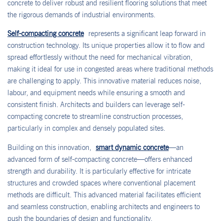
concrete to deliver robust and resilient flooring solutions that meet
the rigorous demands of industrial environments.
Self-compacting concrete
represents a significant leap forward in
construction technology. Its unique properties allow it to flow and
spread effortlessly without the need for mechanical vibration,
making it ideal for use in congested areas where traditional methods
are challenging to apply. This innovative material reduces noise,
labour, and equipment needs while ensuring a smooth and
consistent finish. Architects and builders can leverage self-
compacting concrete to streamline construction processes,
particularly in complex and densely populated sites.
Building on this innovation,
smart dynamic concrete
—an
advanced form of self-compacting concrete—offers enhanced
strength and durability. It is particularly effective for intricate
structures and crowded spaces where conventional placement
methods are difficult. This advanced material facilitates efficient
and seamless construction, enabling architects and engineers to
push the boundaries of design and functionality.