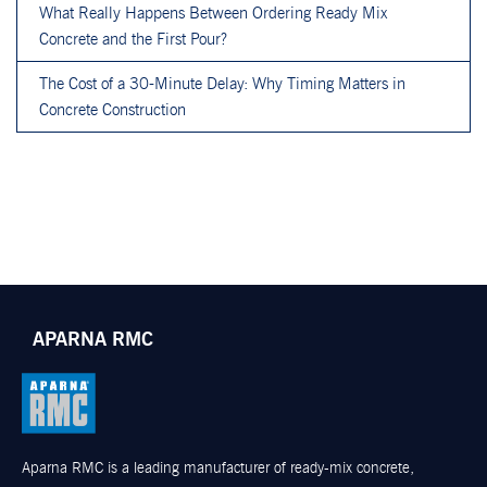
What Really Happens Between Ordering Ready Mix
Concrete and the First Pour?
The Cost of a 30-Minute Delay: Why Timing Matters in
Concrete Construction
APARNA RMC
Aparna RMC is a leading manufacturer of ready-mix concrete,