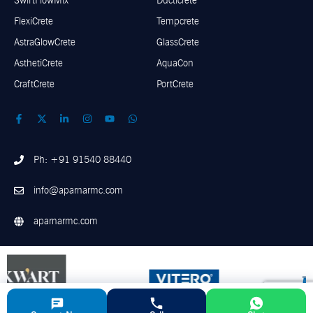
SwiftFlowMix
Ducticrete
FlexiCrete
Tempcrete
AstraGlowCrete
GlassCrete
AsthetiCrete
AquaCon
CraftCrete
PortCrete
Ph: +91 91540 88440
info@aparnarmc.com
aparnarmc.com