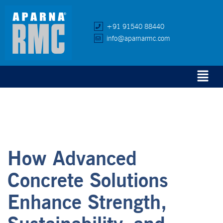
+91 91540 88440
info@aparnarmc.com
How Advanced
Concrete Solutions
Enhance Strength,