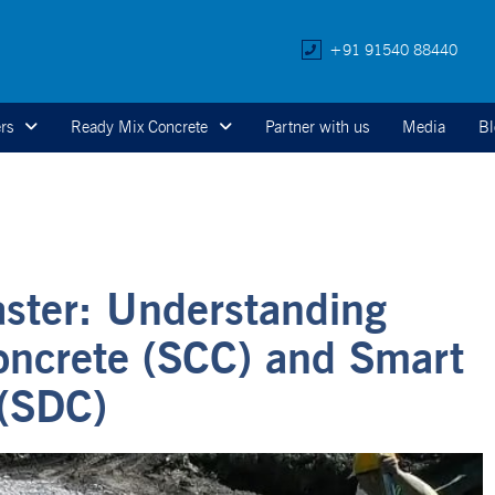
+91 91540 88440
rs
Ready Mix Concrete
Partner with us
Media
Bl
aster: Understanding
oncrete (SCC) and Smart
(SDC)