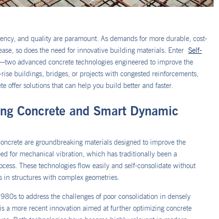
iciency, and quality are paramount. As demands for more durable, cost-
rease, so does the need for innovative building materials. Enter
Self-
—two advanced concrete technologies engineered to improve the
rise buildings, bridges, or projects with congested reinforcements,
ffer solutions that can help you build better and faster.
ting Concrete and Smart Dynamic
ncrete are groundbreaking materials designed to improve the
eed for mechanical vibration, which has traditionally been a
ess. These technologies flow easily and self-consolidate without
es in structures with complex geometries.
980s to address the challenges of poor consolidation in densely
s a more recent innovation aimed at further optimizing concrete