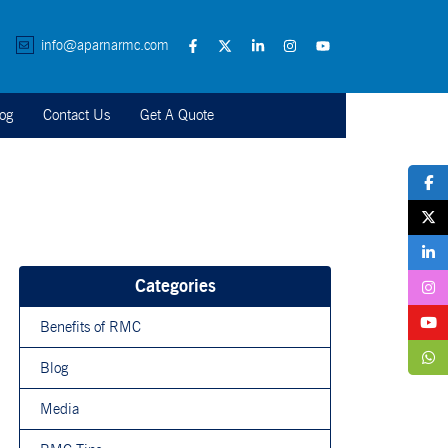
info@aparnarmc.com
og
Contact Us
Get A Quote
Categories
Benefits of RMC
Blog
Media