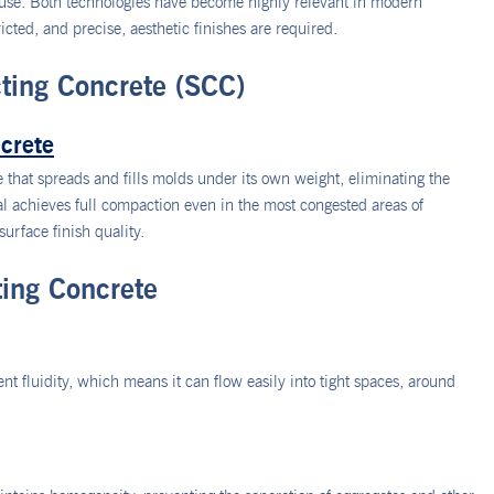
l use. Both technologies have become highly relevant in modern
icted, and precise, aesthetic finishes are required.
ting Concrete (SCC)
crete
 that spreads and fills molds under its own weight, eliminating the
al achieves full compaction even in the most congested areas of
surface finish quality.
ting Concrete
t fluidity, which means it can flow easily into tight spaces, around