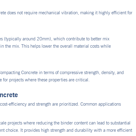
 does not require mechanical vibration, making it highly efficient for
s (typically around 20mm), which contribute to better mix
n the mix. This helps lower the overall material costs while
ompacting Concrete in terms of compressive strength, density, and
e for projects where these properties are critical.
ncrete
ost-efficiency and strength are prioritized. Common applications
cale projects where reducing the binder content can lead to substantial
t choice. It provides high strength and durability with a more efficient