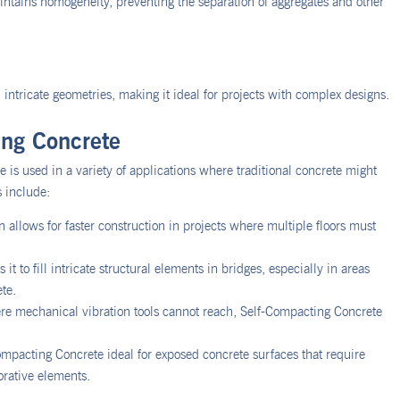
aintains homogeneity, preventing the separation of aggregates and other
intricate geometries, making it ideal for projects with complex designs.
ing Concrete
 is used in a variety of applications where traditional concrete might
 include:
 allows for faster construction in projects where multiple floors must
it to fill intricate structural elements in bridges, especially in areas
ete.
re mechanical vibration tools cannot reach, Self-Compacting Concrete
ompacting Concrete ideal for exposed concrete surfaces that require
orative elements.