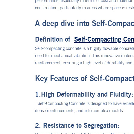
performance, especially in terms of cost and materia
construction, particularly in areas where space is restr
A deep dive into Self-Compac
Definition of
Self-Compacting Con
Self-compacting concrete is a highly flowable concrete
need for mechanical vibration. This innovative materi
reinforcement, ensuring a high level of durability and 
Key Features of Self-Compac
1.High Deformability and Fluidity:
Self-Compacting Concrete is designed to have excellen
dense reinforcements, and into complex moulds.
2. Resistance to Segregation: