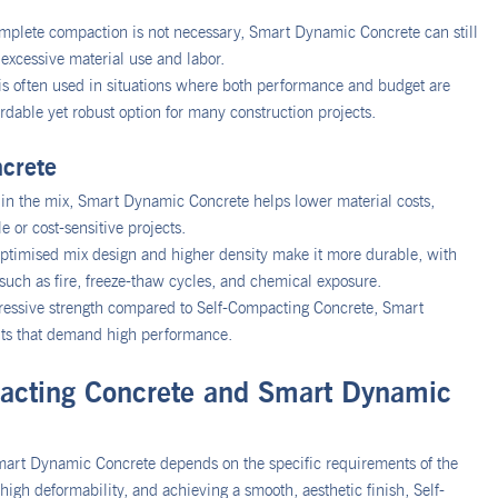
omplete compaction is not necessary, Smart Dynamic Concrete can still
 excessive material use and labor.
is often used in situations where both performance and budget are
rdable yet robust option for many construction projects.
crete
t in the mix, Smart Dynamic Concrete helps lower material costs,
e or cost-sensitive projects.
ptimised mix design and higher density make it more durable, with
such as fire, freeze-thaw cycles, and chemical exposure.
essive strength compared to Self-Compacting Concrete, Smart
ents that demand high performance.
acting Concrete and Smart Dynamic
art Dynamic Concrete depends on the specific requirements of the
high deformability, and achieving a smooth, aesthetic finish, Self-