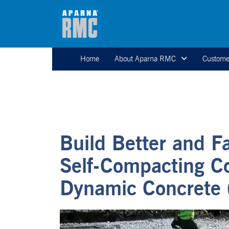
Home
About Aparna RMC
Custome
Build Better and F
Self-Compacting C
Dynamic Concrete 