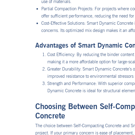
use of materials.
Partial Compaction Projects: For projects where c
offer sufficient performance, reducing the need for
Cost-Effective Solutions: Smart Dynamic Concrete 
concerns. Its optimized mix design makes it an affo
Advantages of Smart Dynamic Con
Cost Efficiency: By reducing the binder conten
making it a more affordable option for large-scal
Greater Durability: Smart Dynamic Concrete’s o
improved resistance to environmental stressors 
Strength and Performance: With superior compr
Dynamic Concrete is ideal for structural elem
Choosing Between Self-Comp
Concrete
The choice between Self-Compacting Concrete and Sm
project. If your primary concern is ease of placement, 