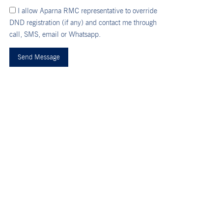
I allow Aparna RMC representative to override
DND registration (if any) and contact me through
call, SMS, email or Whatsapp.