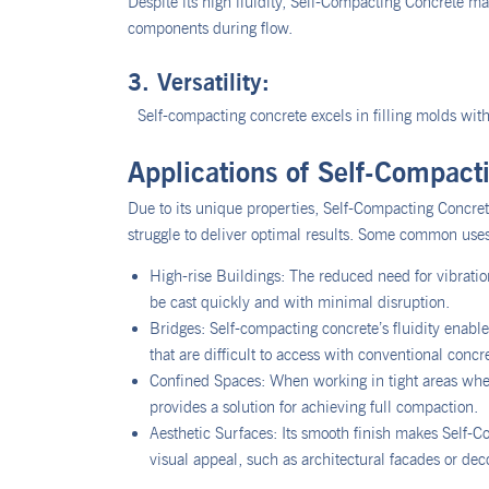
Despite its high fluidity, Self-Compacting Concrete m
components during flow.
3. Versatility:
Self-compacting concrete excels in filling molds with 
Applications of Self-Compact
Due to its unique properties, Self-Compacting Concrete
struggle to deliver optimal results. Some common uses
High-rise Buildings: The reduced need for vibration
be cast quickly and with minimal disruption.
Bridges: Self-compacting concrete’s fluidity enables 
that are difficult to access with conventional concr
Confined Spaces: When working in tight areas whe
provides a solution for achieving full compaction.
Aesthetic Surfaces: Its smooth finish makes Self-C
visual appeal, such as architectural facades or dec