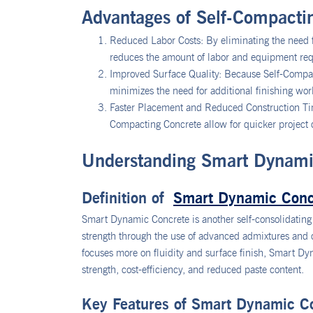
Advantages of Self-Compacti
Reduced Labor Costs: By eliminating the need f
reduces the amount of labor and equipment requ
Improved Surface Quality: Because Self-Compact
minimizes the need for additional finishing wor
Faster Placement and Reduced Construction Time
Compacting Concrete allow for quicker project c
Understanding Smart Dynami
Definition of
Smart Dynamic Conc
Smart Dynamic Concrete is another self-consolidating 
strength through the use of advanced admixtures and
focuses more on fluidity and surface finish, Smart Dyn
strength, cost-efficiency, and reduced paste content.
Key Features of Smart Dynamic C