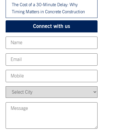
The Cost of a 30-Minute Delay: Why
Timing Matters in Concrete Construction
Connect with us