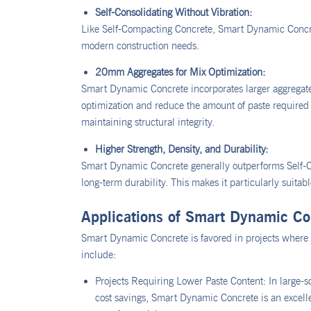
Self-Consolidating Without Vibration:
Like Self-Compacting Concrete, Smart Dynamic Concrete
modern construction needs.
20mm Aggregates for Mix Optimization:
Smart Dynamic Concrete incorporates larger aggregate
optimization and reduce the amount of paste required i
maintaining structural integrity.
Higher Strength, Density, and Durability:
Smart Dynamic Concrete generally outperforms Self-C
long-term durability. This makes it particularly suitabl
Applications of Smart Dynamic Co
Smart Dynamic Concrete is favored in projects where c
include:
Projects Requiring Lower Paste Content: In large-s
cost savings, Smart Dynamic Concrete is an excellen