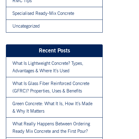
RMC Tips
Specialised Ready-Mix Concrete
Uncategorized
Recent Posts
What Is Lightweight Concrete? Types,
Advantages & Where It’s Used
What Is Glass Fiber Reinforced Concrete
(GFRC)? Properties, Uses & Benefits
Green Concrete: What It Is, How It’s Made
& Why It Matters
What Really Happens Between Ordering
Ready Mix Concrete and the First Pour?