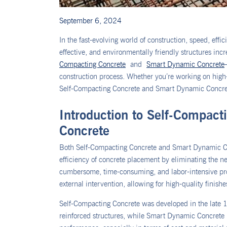
September 6, 2024
In the fast-evolving world of construction, speed, eff
effective, and environmentally friendly structures inc
Compacting Concrete
and
Smart Dynamic Concrete
construction process. Whether you’re working on high-
Self-Compacting Concrete and Smart Dynamic Concrete o
Introduction to Self-Compac
Concrete
Both Self-Compacting Concrete and Smart Dynamic Co
efficiency of concrete placement by eliminating the n
cumbersome, time-consuming, and labor-intensive proc
external intervention, allowing for high-quality finish
Self-Compacting Concrete was developed in the late 1
reinforced structures, while Smart Dynamic Concrete i