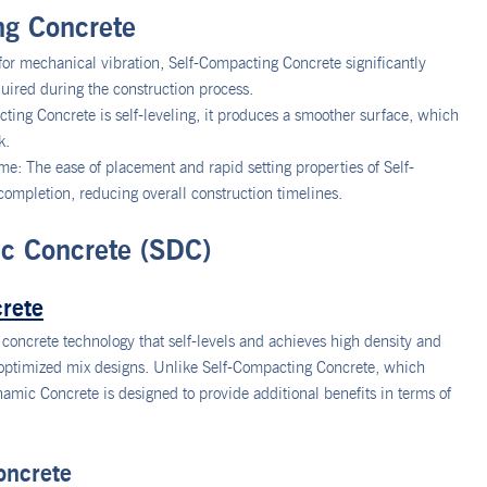
ng Concrete
or mechanical vibration, Self-Compacting Concrete significantly
ired during the construction process.
ing Concrete is self-leveling, it produces a smoother surface, which
k.
: The ease of placement and rapid setting properties of Self-
ompletion, reducing overall construction timelines.
c Concrete (SDC)
rete
concrete technology that self-levels and achieves high density and
 optimized mix designs. Unlike Self-Compacting Concrete, which
amic Concrete is designed to provide additional benefits in terms of
oncrete