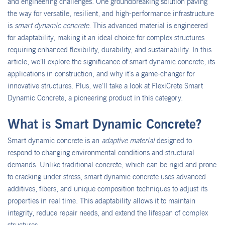
and engineering challenges. One groundbreaking solution paving
the way for versatile, resilient, and high-performance infrastructure
is
smart dynamic concrete
. This advanced material is engineered
for adaptability, making it an ideal choice for complex structures
requiring enhanced flexibility, durability, and sustainability. In this
article, we’ll explore the significance of smart dynamic concrete, its
applications in construction, and why it’s a game-changer for
innovative structures. Plus, we’ll take a look at FlexiCrete Smart
Dynamic Concrete, a pioneering product in this category.
What is Smart Dynamic Concrete?
Smart dynamic concrete is an
adaptive material
designed to
respond to changing environmental conditions and structural
demands. Unlike traditional concrete, which can be rigid and prone
to cracking under stress, smart dynamic concrete uses advanced
additives, fibers, and unique composition techniques to adjust its
properties in real time. This adaptability allows it to maintain
integrity, reduce repair needs, and extend the lifespan of complex
structures.