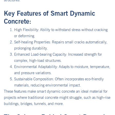
Key Features of Smart Dynamic
Concrete:
High Flexibility: Ability to withstand stress without cracking
or deforming.
Self-healing Properties: Repairs small cracks automatically,
prolonging durability.
Enhanced Load-bearing Capacity: Increased strength for
complex, high-load structures.
Environmental Adaptability: Adapts to moisture, temperature,
and pressure variations.
Sustainable Composition: Often incorporates eco-friendly
materials, reducing environmental impact.
These features make smart dynamic concrete an ideal material for
projects where traditional concrete might struggle, such as high-rise
buildings, bridges, tunnels, and more.