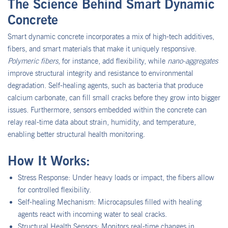
The Science Behind Smart Dynamic
Concrete
Smart dynamic concrete incorporates a mix of high-tech additives,
fibers, and smart materials that make it uniquely responsive.
Polymeric fibers
, for instance, add flexibility, while
nano-aggregates
improve structural integrity and resistance to environmental
degradation. Self-healing agents, such as bacteria that produce
calcium carbonate, can fill small cracks before they grow into bigger
issues. Furthermore, sensors embedded within the concrete can
relay real-time data about strain, humidity, and temperature,
enabling better structural health monitoring.
How It Works:
Stress Response: Under heavy loads or impact, the fibers allow
for controlled flexibility.
Self-healing Mechanism: Microcapsules filled with healing
agents react with incoming water to seal cracks.
Structural Health Sensors: Monitors real-time changes in