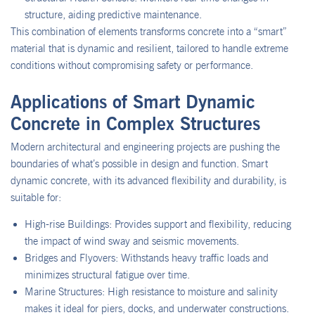
structure, aiding predictive maintenance.
This combination of elements transforms concrete into a “smart”
material that is dynamic and resilient, tailored to handle extreme
conditions without compromising safety or performance.
Applications of Smart Dynamic
Concrete in Complex Structures
Modern architectural and engineering projects are pushing the
boundaries of what’s possible in design and function. Smart
dynamic concrete, with its advanced flexibility and durability, is
suitable for:
High-rise Buildings: Provides support and flexibility, reducing
the impact of wind sway and seismic movements.
Bridges and Flyovers: Withstands heavy traffic loads and
minimizes structural fatigue over time.
Marine Structures: High resistance to moisture and salinity
makes it ideal for piers, docks, and underwater constructions.