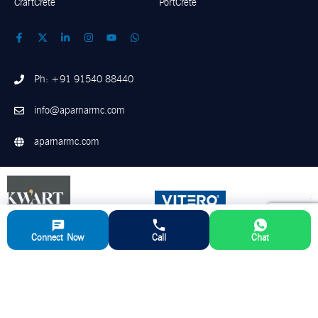
CraftCrete
PortCrete
Ph: +91 91540 88440
info@aparnarmc.com
aparnarmc.com
Connect Now
Call
Chat
©
2026
Aparna RMC. All Rights Reserved
Disclaimer
Privacy Policy