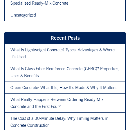
Specialised Ready-Mix Concrete
Uncategorized
Recent Posts
What Is Lightweight Concrete? Types, Advantages & Where
It’s Used
What Is Glass Fiber Reinforced Concrete (GFRC)? Properties,
Uses & Benefits
Green Concrete: What It Is, How It’s Made & Why It Matters
What Really Happens Between Ordering Ready Mix
Concrete and the First Pour?
The Cost of a 30-Minute Delay: Why Timing Matters in
Concrete Construction