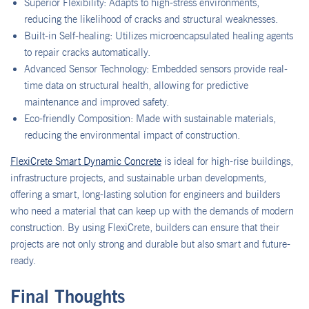
Superior Flexibility: Adapts to high-stress environments,
reducing the likelihood of cracks and structural weaknesses.
Built-in Self-healing: Utilizes microencapsulated healing agents
to repair cracks automatically.
Advanced Sensor Technology: Embedded sensors provide real-
time data on structural health, allowing for predictive
maintenance and improved safety.
Eco-friendly Composition: Made with sustainable materials,
reducing the environmental impact of construction.
FlexiCrete Smart Dynamic Concrete
is ideal for high-rise buildings,
infrastructure projects, and sustainable urban developments,
offering a smart, long-lasting solution for engineers and builders
who need a material that can keep up with the demands of modern
construction. By using FlexiCrete, builders can ensure that their
projects are not only strong and durable but also smart and future-
ready.
Final Thoughts