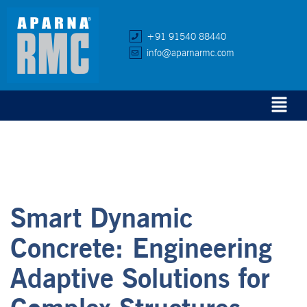
+91 91540 88440
info@aparnarmc.com
Smart Dynamic
Concrete: Engineering
Adaptive Solutions for