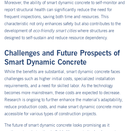
Moreover, the ability of smart dynamic concrete to self-monitor and
report structural health can significantly reduce the need for
frequent inspections, saving both time and resources. This
characteristic not only enhances safety but also contributes to the
development of
eco-friendly smart cities
where structures are
designed to self-sustain and reduce resource dependency.
Challenges and Future Prospects of
Smart Dynamic Concrete
While the benefits are substantial, smart dynamic concrete faces
challenges such as higher initial costs, specialized installation
requirements, and a need for skilled labor. As the technology
becomes more mainstream, these costs are expected to decrease.
Research is ongoing to further enhance the material’s adaptability,
reduce production costs, and make smart dynamic concrete more
accessible for various types of construction projects.
The future of smart dynamic concrete looks promising as it