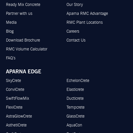
Ready Mix Concrete
Our Story
Partner with us
Aparna RMC Advantage
Media
RMC Plant Locations
Blog
Careers
Download Brochure
Contact Us
RMC Volume Calculator
FAQ’s
APARNA EDGE
SkyCrete
EchelonCrete
ConviCrete
Elasticrete
SwiftFlowMix
Ducticrete
FlexiCrete
Tempcrete
AstraGlowCrete
GlassCrete
AsthetiCrete
AquaCon