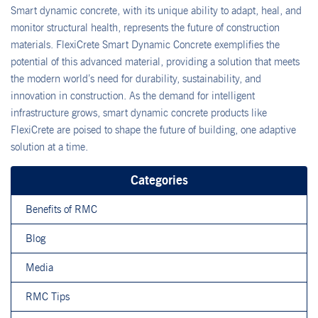
Smart dynamic concrete, with its unique ability to adapt, heal, and
monitor structural health, represents the future of construction
materials. FlexiCrete Smart Dynamic Concrete exemplifies the
potential of this advanced material, providing a solution that meets
the modern world’s need for durability, sustainability, and
innovation in construction. As the demand for intelligent
infrastructure grows, smart dynamic concrete products like
FlexiCrete are poised to shape the future of building, one adaptive
solution at a time.
Categories
Benefits of RMC
Blog
Media
RMC Tips