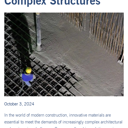
Complex Structures
October 3, 2024
In the world of modern construction, innovative materials are
essential to meet the demands of increasingly complex architectural