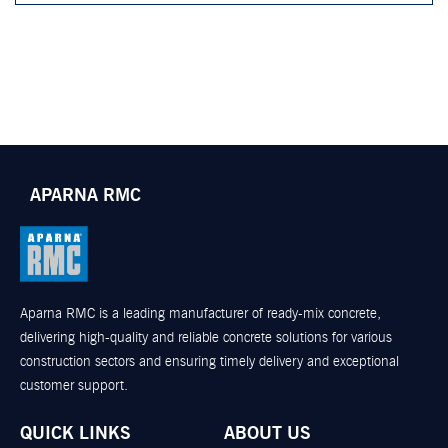
APARNA RMC
Aparna RMC is a leading manufacturer of ready-mix concrete,
delivering high-quality and reliable concrete solutions for various
construction sectors and ensuring timely delivery and exceptional
customer support.
QUICK LINKS
ABOUT US