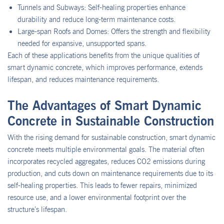
Tunnels and Subways: Self-healing properties enhance
durability and reduce long-term maintenance costs.
Large-span Roofs and Domes: Offers the strength and flexibility
needed for expansive, unsupported spans.
Each of these applications benefits from the unique qualities of
smart dynamic concrete, which improves performance, extends
lifespan, and reduces maintenance requirements.
The Advantages of Smart Dynamic
Concrete in Sustainable Construction
With the rising demand for sustainable construction, smart dynamic
concrete meets multiple environmental goals. The material often
incorporates recycled aggregates, reduces CO2 emissions during
production, and cuts down on maintenance requirements due to its
self-healing properties. This leads to fewer repairs, minimized
resource use, and a lower environmental footprint over the
structure’s lifespan.