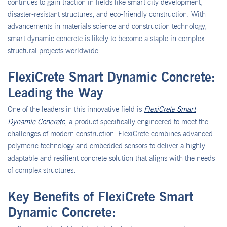
continues to gain traction in fields like smart city development,
disaster-resistant structures, and eco-friendly construction. With
advancements in materials science and construction technology,
smart dynamic concrete is likely to become a staple in complex
structural projects worldwide.
FlexiCrete Smart Dynamic Concrete:
Leading the Way
One of the leaders in this innovative field is
FlexiCrete Smart
Dynamic Concrete
, a product specifically engineered to meet the
challenges of modern construction. FlexiCrete combines advanced
polymeric technology and embedded sensors to deliver a highly
adaptable and resilient concrete solution that aligns with the needs
of complex structures.
Key Benefits of FlexiCrete Smart
Dynamic Concrete: