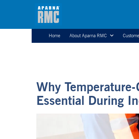
Home
About Aparna RMC
Custome
Why Temperature-C
Essential During 