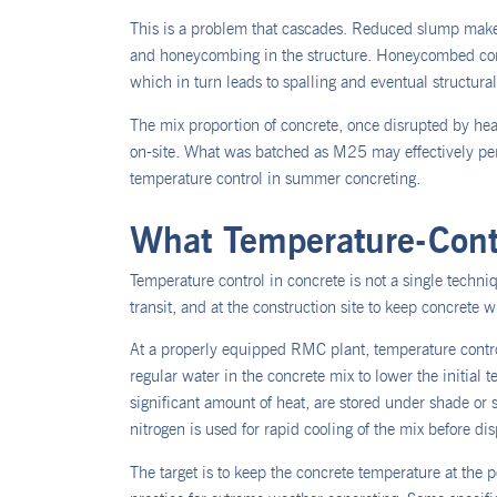
This is a problem that cascades. Reduced slump make
and honeycombing in the structure. Honeycombed concre
which in turn leads to spalling and eventual structural 
The mix proportion of concrete, once disrupted by hea
on-site. What was batched as M25 may effectively perf
temperature control in summer concreting.
What Temperature-Contr
Temperature control in concrete is not a single techniqu
transit, and at the construction site to keep concrete 
At a properly equipped RMC plant, temperature control
regular water in the concrete mix to lower the initial
significant amount of heat, are stored under shade or 
nitrogen is used for rapid cooling of the mix before di
The target is to keep the concrete temperature at the 