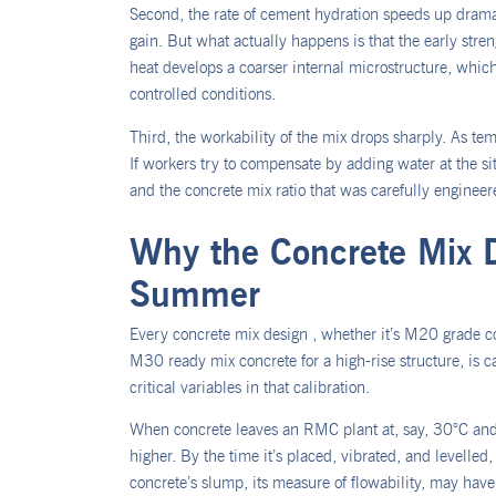
Second, the rate of cement hydration speeds up dramatic
gain. But what actually happens is that the early streng
heat develops a coarser internal microstructure, whic
controlled conditions.
Third, the workability of the mix drops sharply. As temp
If workers try to compensate by adding water at the s
and the concrete mix ratio that was carefully enginee
Why the Concrete Mix 
Summer
Every concrete mix design , whether it’s M20 grade co
M30 ready mix concrete for a high-rise structure, is ca
critical variables in that calibration.
When concrete leaves an RMC plant at, say, 30°C and 
higher. By the time it’s placed, vibrated, and levell
concrete’s slump, its measure of flowability, may hav