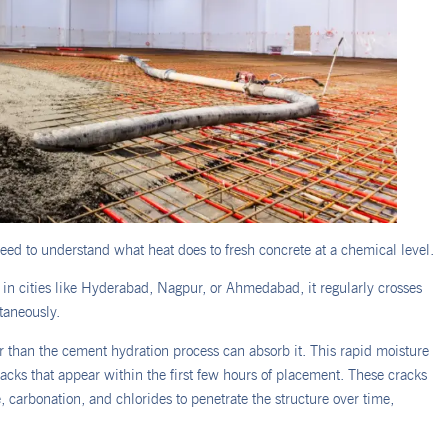
ed to understand what heat does to fresh concrete at a chemical level.
n cities like Hyderabad, Nagpur, or Ahmedabad, it regularly crosses
taneously.
er than the cement hydration process can absorb it. This rapid moisture
racks that appear within the first few hours of placement. These cracks
 carbonation, and chlorides to penetrate the structure over time,