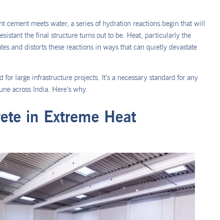
t cement meets water, a series of hydration reactions begin that will
istant the final structure turns out to be. Heat, particularly the
es and distorts these reactions in ways that can quietly devastate
 for large infrastructure projects. It’s a necessary standard for any
ne across India. Here’s why.
ete in Extreme Heat