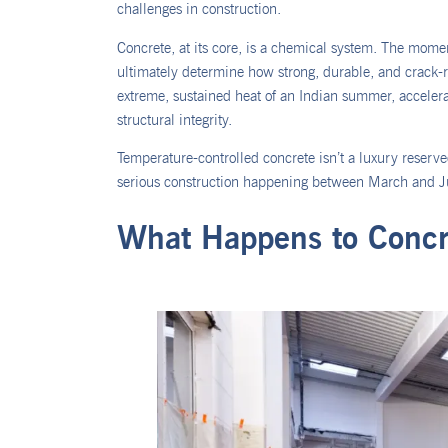
challenges in construction.
Concrete, at its core, is a chemical system. The momen
ultimately determine how strong, durable, and crack-res
extreme, sustained heat of an Indian summer, accelerat
structural integrity.
Temperature-controlled concrete isn’t a luxury reserved
serious construction happening between March and Ju
What Happens to Concr