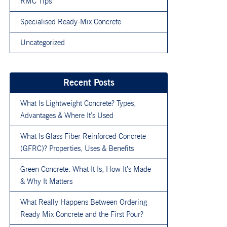
RMC Tips
Specialised Ready-Mix Concrete
Uncategorized
Recent Posts
What Is Lightweight Concrete? Types,
Advantages & Where It’s Used
What Is Glass Fiber Reinforced Concrete
(GFRC)? Properties, Uses & Benefits
Green Concrete: What It Is, How It’s Made
& Why It Matters
What Really Happens Between Ordering
Ready Mix Concrete and the First Pour?