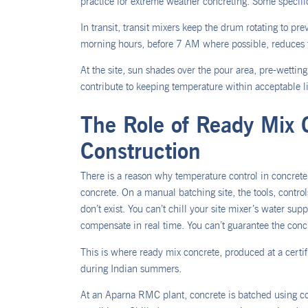
practice for extreme weather concreting. Some specifica
In transit, transit mixers keep the drum rotating to pr
morning hours, before 7 AM where possible, reduces 
At the site, sun shades over the pour area, pre-wetti
contribute to keeping temperature within acceptable l
The Role of Ready Mix 
Construction
There is a reason why temperature control in concrete 
concrete. On a manual batching site, the tools, contro
don’t exist. You can’t chill your site mixer’s water s
compensate in real time. You can’t guarantee the conc
This is where ready mix concrete, produced at a cert
during Indian summers.
At an Aparna RMC plant, concrete is batched using c