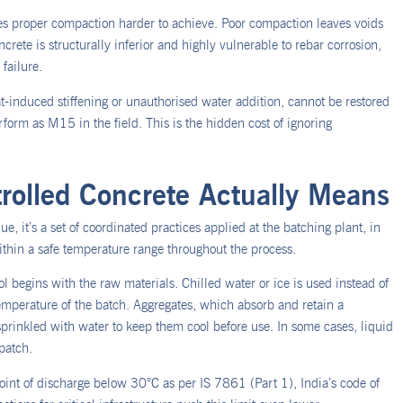
s proper compaction harder to achieve. Poor compaction leaves voids
te is structurally inferior and highly vulnerable to rebar corrosion,
failure.
t-induced stiffening or unauthorised water addition, cannot be restored
orm as M15 in the field. This is the hidden cost of ignoring
olled Concrete Actually Means
e, it’s a set of coordinated practices applied at the batching plant, in
within a safe temperature range throughout the process.
 begins with the raw materials. Chilled water or ice is used instead of
 temperature of the batch. Aggregates, which absorb and retain a
sprinkled with water to keep them cool before use. In some cases, liquid
spatch.
point of discharge below 30°C as per IS 7861 (Part 1), India’s code of