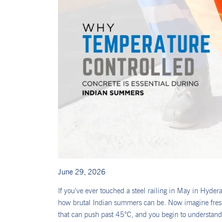
June 29, 2026
If you’ve ever touched a steel railing in May in Hyder
how brutal Indian summers can be. Now imagine freshl
that can push past 45°C, and you begin to understan