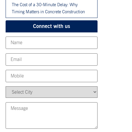
The Cost of a 30-Minute Delay: Why
Timing Matters in Concrete Construction
Connect with us