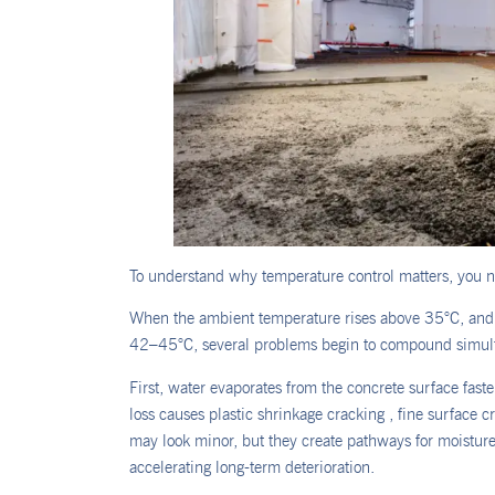
To understand why temperature control matters, you ne
When the ambient temperature rises above 35°C, and i
42–45°C, several problems begin to compound simul
First, water evaporates from the concrete surface fast
loss causes plastic shrinkage cracking , fine surface c
may look minor, but they create pathways for moisture,
accelerating long-term deterioration.