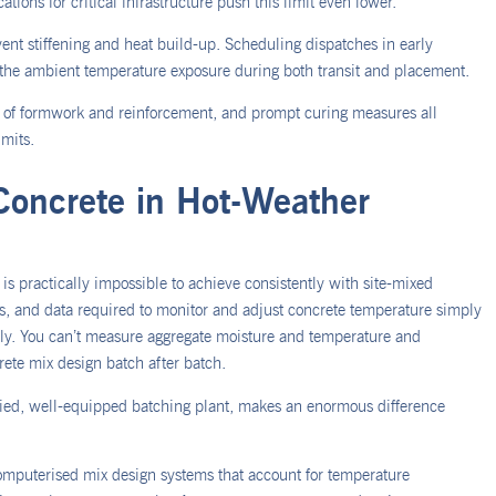
tions for critical infrastructure push this limit even lower.
event stiffening and heat build-up. Scheduling dispatches in early
the ambient temperature exposure during both transit and placement.
ng of formwork and reinforcement, and prompt curing measures all
imits.
Concrete in Hot-Weather
is practically impossible to achieve consistently with site-mixed
ls, and data required to monitor and adjust concrete temperature simply
upply. You can’t measure aggregate moisture and temperature and
rete mix design batch after batch.
ified, well-equipped batching plant, makes an enormous difference
omputerised mix design systems that account for temperature