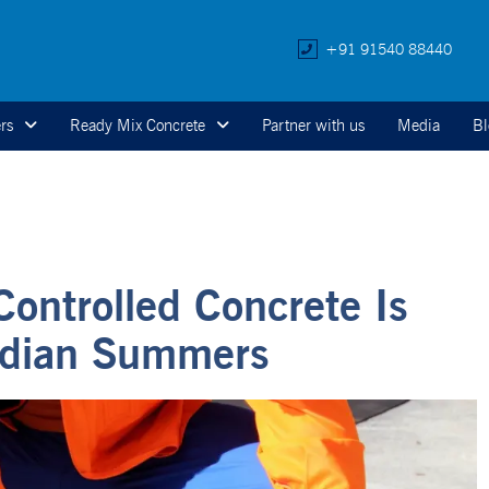
+91 91540 88440
rs
Ready Mix Concrete
Partner with us
Media
Bl
ontrolled Concrete Is
Indian Summers