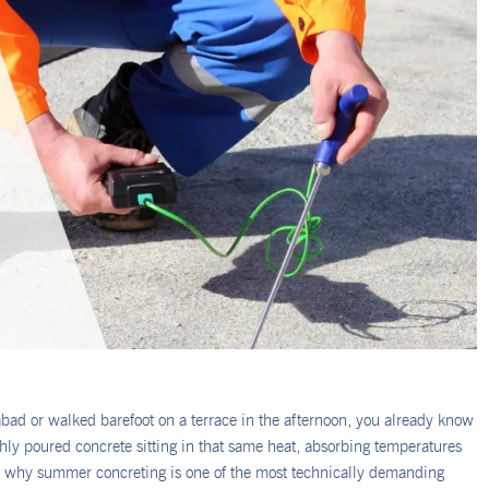
abad or walked barefoot on a terrace in the afternoon, you already know
y poured concrete sitting in that same heat, absorbing temperatures
d why summer concreting is one of the most technically demanding