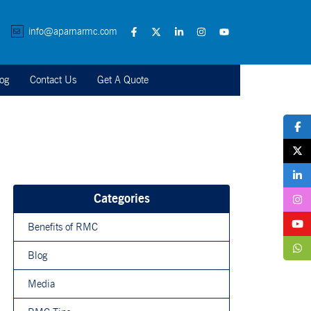
info@aparnarmc.com
og
Contact Us
Get A Quote
Categories
Benefits of RMC
Blog
Media