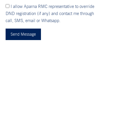
I allow Aparna RMC representative to override
DND registration (if any) and contact me through
call, SMS, email or Whatsapp.