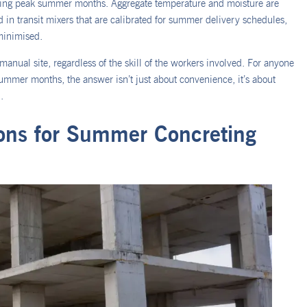
uring peak summer months. Aggregate temperature and moisture are
 in transit mixers that are calibrated for summer delivery schedules,
minimised.
 manual site, regardless of the skill of the workers involved. For anyone
ummer months, the answer isn’t just about convenience, it’s about
.
ons for Summer Concreting