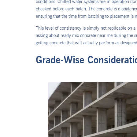
conditions. Chilled water systems are in operation d
checked before each batch. The concrete is dispatched
ensuring that the time from batching to placement is 
This level of consistency is simply not replicable on a
asking about ready mix concrete near me during the s
getting concrete that will actually perform as designed
Grade-Wise Considerati