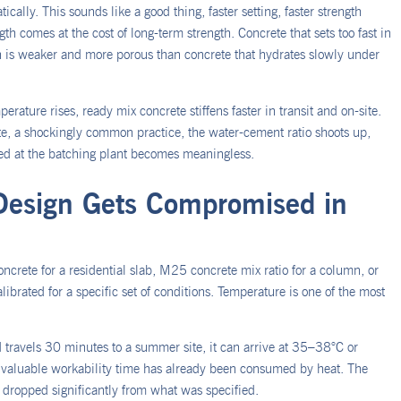
ally. This sounds like a good thing, faster setting, faster strength
th comes at the cost of long-term strength. Concrete that sets too fast in
h is weaker and more porous than concrete that hydrates slowly under
erature rises, ready mix concrete stiffens faster in transit and on-site.
ite, a shockingly common practice, the water-cement ratio shoots up,
red at the batching plant becomes meaningless.
Design Gets Compromised in
ncrete for a residential slab, M25 concrete mix ratio for a column, or
librated for a specific set of conditions. Temperature is one of the most
travels 30 minutes to a summer site, it can arrive at 35–38°C or
ed, valuable workability time has already been consumed by heat. The
e dropped significantly from what was specified.